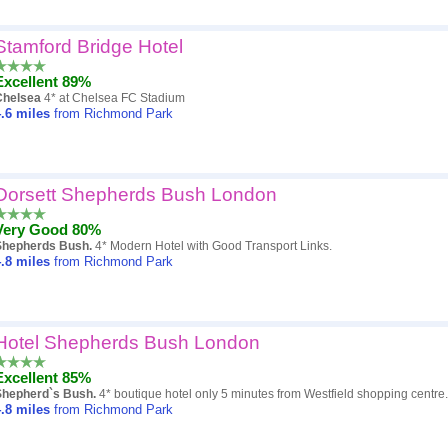
Stamford Bridge Hotel
Excellent 89%
Chelsea
4* at Chelsea FC Stadium
.6
miles
from Richmond Park
Dorsett Shepherds Bush London
Very Good 80%
Shepherds Bush.
4* Modern Hotel with Good Transport Links.
.8
miles
from Richmond Park
Hotel Shepherds Bush London
Excellent 85%
Shepherd`s Bush.
4* boutique hotel only 5 minutes from Westfield shopping centre.
.8
miles
from Richmond Park