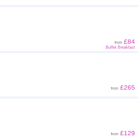
£84
from
Buffet Breakfast
£265
from
£129
from