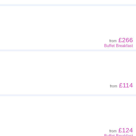
£266
from
Buffet Breakfast
£114
from
£124
from
Buffet Breakfast