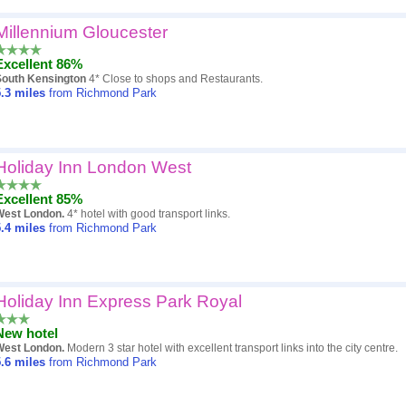
Millennium Gloucester
Excellent 86%
South Kensington
4* Close to shops and Restaurants.
.3
miles
from Richmond Park
Holiday Inn London West
Excellent 85%
West London.
4* hotel with good transport links.
.4
miles
from Richmond Park
Holiday Inn Express Park Royal
New hotel
West London.
Modern 3 star hotel with excellent transport links into the city centre.
.6
miles
from Richmond Park