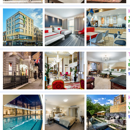
E
5
5
H
5