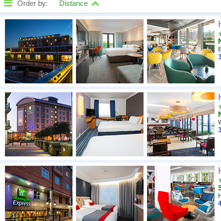
Order by:
Distance
High to low
A - Z
3
Close - far
High to low
Low to high
3
4