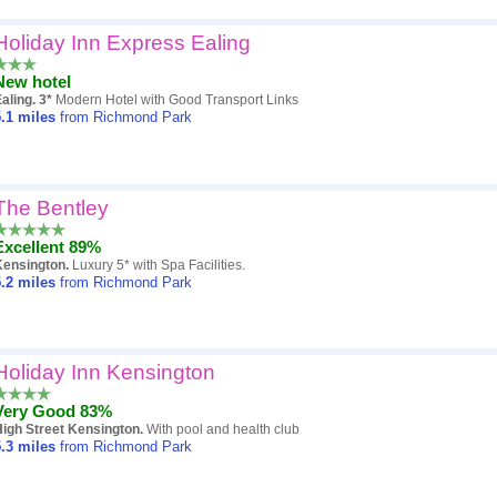
Holiday Inn Express Ealing
New hotel
aling. 3*
Modern Hotel with Good Transport Links
.1
miles
from Richmond Park
The Bentley
Excellent 89%
Kensington.
Luxury 5* with Spa Facilities.
.2
miles
from Richmond Park
Holiday Inn Kensington
Very Good 83%
igh Street Kensington.
With pool and health club
.3
miles
from Richmond Park