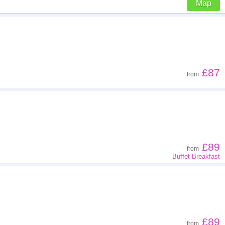
Map
Z - A
Far - close
£87
from
Low to high
High to low
£89
from
Buffet Breakfast
£89
from