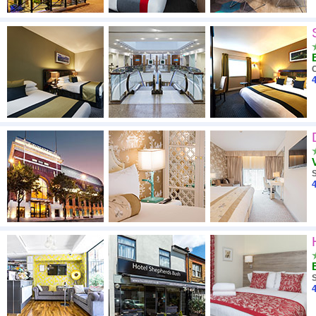
4
4
4