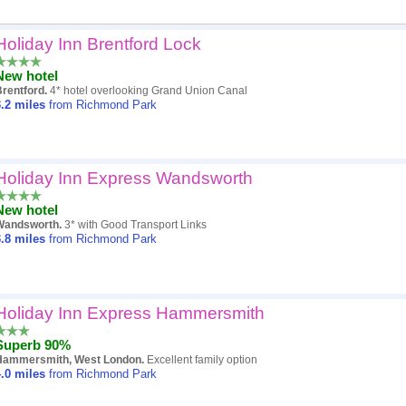
Holiday Inn Brentford Lock
Popularity
New hotel
Hotel
Brentford.
4* hotel overlooking Grand Union Canal
.2
miles
from Richmond Park
Distance
Review score
Holiday Inn Express Wandsworth
Price
New hotel
Wandsworth.
3* with Good Transport Links
.8
miles
from Richmond Park
Holiday Inn Express Hammersmith
Superb 90%
Hammersmith, West London.
Excellent family option
.0
miles
from Richmond Park