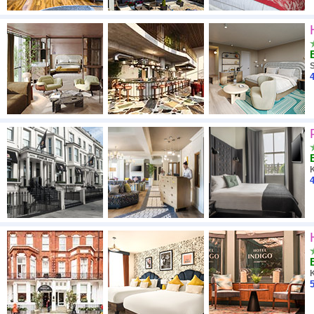
4
4
5