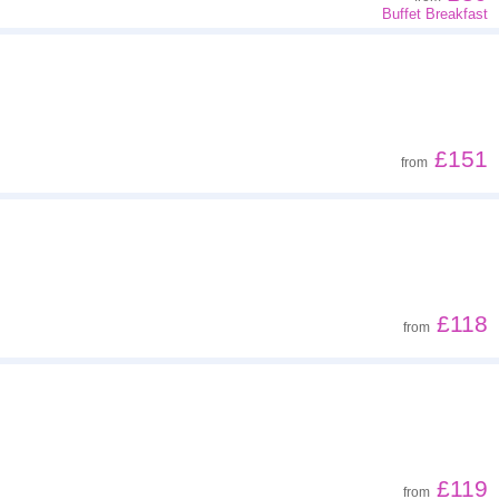
Buffet Breakfast
£151
from
£118
from
£119
from