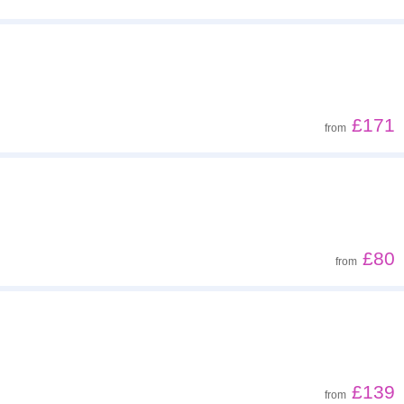
£171
from
£80
from
£139
from