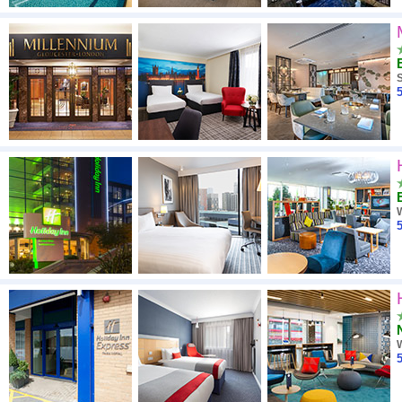
5
5
5