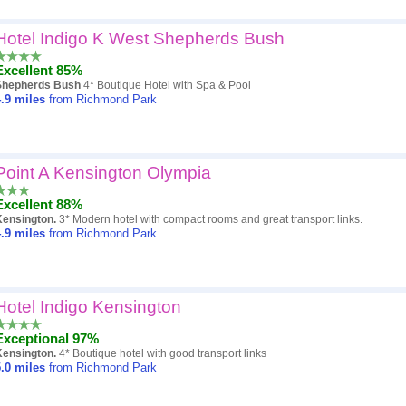
Hotel Indigo K West Shepherds Bush
Excellent 85%
Shepherds Bush
4* Boutique Hotel with Spa & Pool
.9
miles
from Richmond Park
Point A Kensington Olympia
Excellent 88%
Kensington.
3* Modern hotel with compact rooms and great transport links.
.9
miles
from Richmond Park
Hotel Indigo Kensington
Exceptional 97%
Kensington.
4* Boutique hotel with good transport links
.0
miles
from Richmond Park