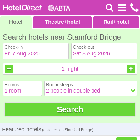
Hotel
Theatre
+
hotel
Rail
+
hotel
Search hotels near Stamford Bridge
Check-in
Check-out
August
August
2026
2026
1
night
Sun
Sun
Mon
Mon
Tue
Tue
Wed
Wed
Thu
Thu
Fri
Fri
Sat
Sat
Rooms
Room sleeps
1
1
2
2
3
3
4
4
5
5
6
6
7
7
8
8
9
9
10
10
11
11
12
12
13
13
14
14
15
15
Search
16
16
17
17
18
18
19
19
20
20
21
21
22
22
23
23
24
24
25
25
26
26
27
27
28
28
29
29
30
30
31
31
Featured hotels
(distances to Stamford Bridge)