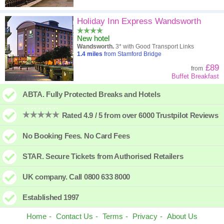
Holiday Inn Express Wandsworth
New hotel
Wandsworth.
3* with Good Transport Links
1.4
miles
from Stamford Bridge
£89
from
Buffet Breakfast
ABTA. Fully Protected Breaks and Hotels
Rated 4.9 / 5 from over 6000 Trustpilot Reviews
No Booking Fees. No Card Fees
STAR. Secure Tickets from Authorised Retailers
UK company. Call 0800 633 8000
Established 1997
Home
Contact Us
Terms
Privacy
About Us