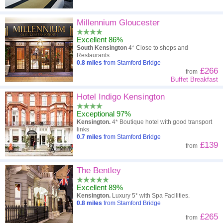
Millennium Gloucester
Excellent 86%
South Kensington
4* Close to shops and
Restaurants.
0.8
miles
from Stamford Bridge
£266
from
Buffet Breakfast
Hotel Indigo Kensington
Exceptional 97%
Kensington.
4* Boutique hotel with good transport
links
0.7
miles
from Stamford Bridge
£139
from
The Bentley
Excellent 89%
Kensington.
Luxury 5* with Spa Facilities.
0.8
miles
from Stamford Bridge
£265
from