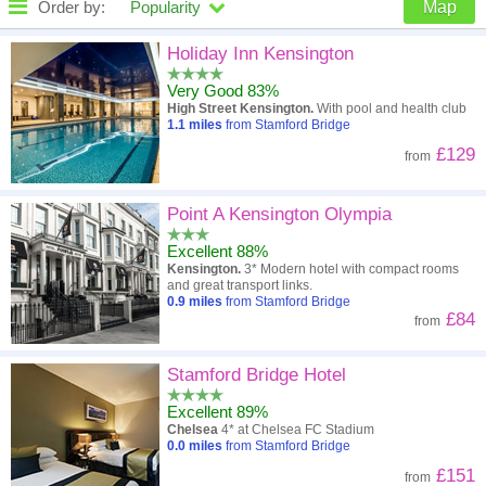
Order by:
Popularity
Map
High to low
Popularity
Holiday Inn Kensington
Very Good 83%
A - Z
Hotel
Z - A
High Street Kensington.
With pool and health club
1.1
miles
from Stamford Bridge
Close - far
Distance
Far - close
£129
from
High to low
Review score
Low to high
Point A Kensington Olympia
Low to high
Price
High to low
Excellent 88%
Kensington.
3* Modern hotel with compact rooms
and great transport links.
0.9
miles
from Stamford Bridge
£84
from
Stamford Bridge Hotel
Excellent 89%
Chelsea
4* at Chelsea FC Stadium
0.0
miles
from Stamford Bridge
£151
from