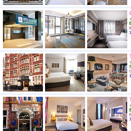
1
1
1