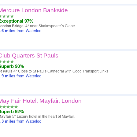
Mercure London Bankside
Exceptional 97%
London Bridge.
4* near Shakespeare`s Globe.
.6
miles
from Waterloo
Club Quarters St Pauls
Superb 90%
t Pauls
4* Close to St Pauls Cathedral with Good Transport Links
.9
miles
from Waterloo
May Fair Hotel, Mayfair, London
Superb 92%
Mayfair
5* Luxury hotel in the heart of Mayfair.
.3
miles
from Waterloo