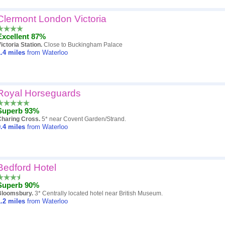
Clermont London Victoria
Excellent 87%
ictoria Station.
Close to Buckingham Palace
.4
miles
from Waterloo
Royal Horseguards
Superb 93%
Charing Cross.
5* near Covent Garden/Strand.
.4
miles
from Waterloo
Bedford Hotel
Superb 90%
Bloomsbury.
3* Centrally located hotel near British Museum.
.2
miles
from Waterloo