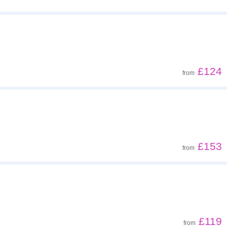
£124
from
£153
from
£119
from