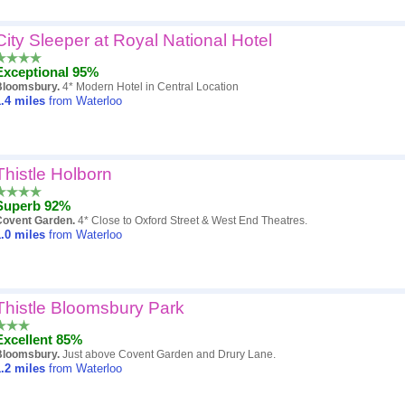
City Sleeper at Royal National Hotel
Exceptional 95%
Bloomsbury.
4* Modern Hotel in Central Location
.4
miles
from Waterloo
Thistle Holborn
Superb 92%
Covent Garden.
4* Close to Oxford Street & West End Theatres.
.0
miles
from Waterloo
Thistle Bloomsbury Park
Excellent 85%
Bloomsbury.
Just above Covent Garden and Drury Lane.
.2
miles
from Waterloo