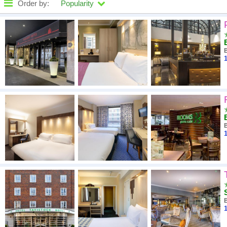
Order by:
Popularity
High to low
A - Z
1
Close - far
High to low
Low to high
1
1