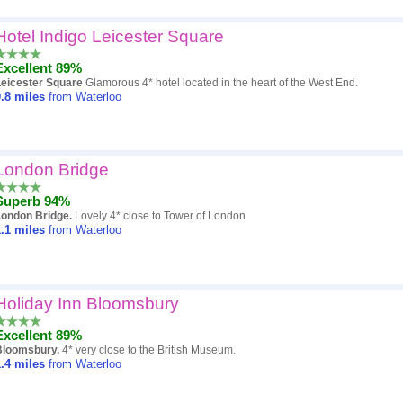
Hotel Indigo Leicester Square
Excellent 89%
Leicester Square
Glamorous 4* hotel located in the heart of the West End.
.8
miles
from Waterloo
London Bridge
Superb 94%
London Bridge.
Lovely 4* close to Tower of London
.1
miles
from Waterloo
Holiday Inn Bloomsbury
Excellent 89%
Bloomsbury.
4* very close to the British Museum.
.4
miles
from Waterloo