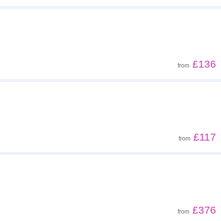
£136
from
£117
from
£376
from