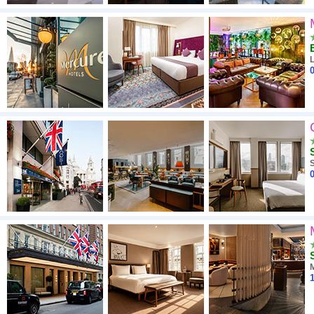
0
S
0
1