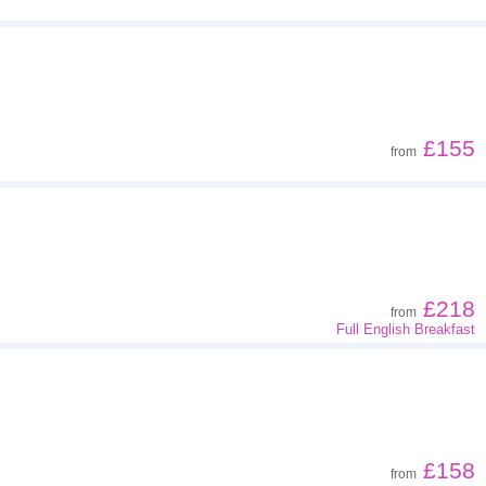
£155
from
£218
from
Full English Breakfast
£158
from