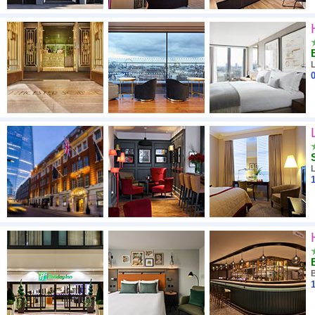
0
1
1