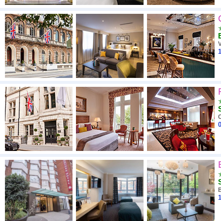
V
1
0
1