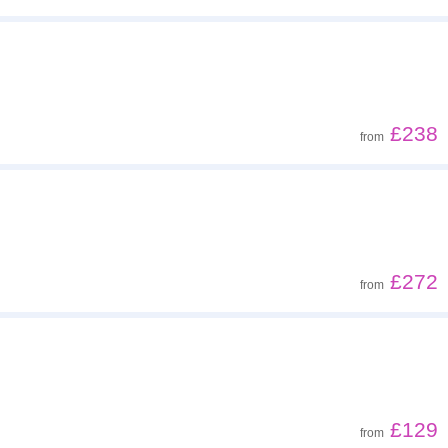
£238
from
£272
from
£129
from