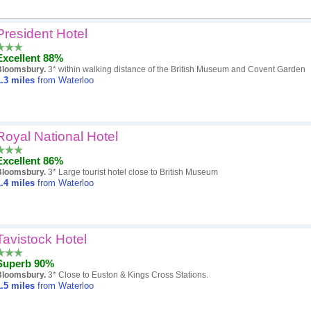
President Hotel
Popularity
Excellent 88%
Hotel
Bloomsbury.
3* within walking distance of the British Museum and Covent Garden
.3
miles
from Waterloo
Distance
Review score
Royal National Hotel
Price
Excellent 86%
Bloomsbury.
3* Large tourist hotel close to British Museum
.4
miles
from Waterloo
Tavistock Hotel
Superb 90%
Bloomsbury.
3* Close to Euston & Kings Cross Stations.
.5
miles
from Waterloo