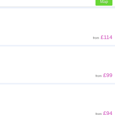
Map
Z - A
Far - close
£114
from
Low to high
High to low
£99
from
£94
from