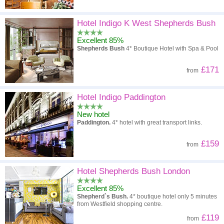
Hotel Indigo K West Shepherds Bush
Excellent 85%
Shepherds Bush
4* Boutique Hotel with Spa & Pool
£171
from
Hotel Indigo Paddington
New hotel
Paddington.
4* hotel with great transport links.
£159
from
Hotel Shepherds Bush London
Excellent 85%
Shepherd`s Bush.
4* boutique hotel only 5 minutes
from Westfield shopping centre.
£119
from