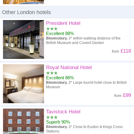
Other London hotels
President Hotel
Excellent 88%
Bloomsbury.
3* within walking distance of the
British Museum and Covent Garden
£118
from
Royal National Hotel
Excellent 86%
Bloomsbury.
3* Large tourist hotel close to British
Museum
£99
from
Tavistock Hotel
Superb 90%
Bloomsbury.
3* Close to Euston & Kings Cross
Stations.