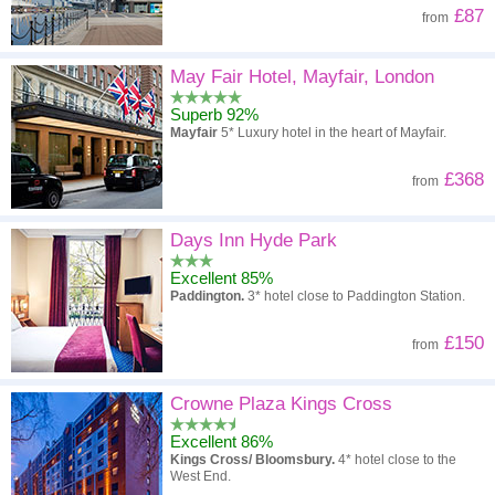
£87
from
May Fair Hotel, Mayfair, London
Superb 92%
Mayfair
5* Luxury hotel in the heart of Mayfair.
£368
from
Days Inn Hyde Park
Excellent 85%
Paddington.
3* hotel close to Paddington Station.
£150
from
Crowne Plaza Kings Cross
Excellent 86%
Kings Cross/ Bloomsbury.
4* hotel close to the
West End.