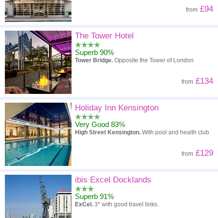
£94
from
The Tower Hotel
Superb 90%
Tower Bridge.
Opposite the Tower of London
£134
from
Holiday Inn Kensington
Very Good 83%
High Street Kensington.
With pool and health club
£129
from
ibis Excel Docklands
Superb 91%
ExCel.
3* with good travel links.