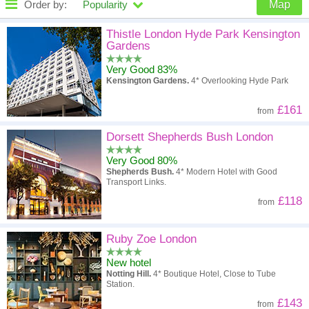
Order by:
Popularity
Map
High to low
Popularity
Thistle London Hyde Park Kensington
Gardens
A - Z
Hotel
Z - A
Very Good 83%
Kensington Gardens.
4* Overlooking Hyde Park
High to low
Review score
Low to high
£161
from
Low to high
Price
High to low
Dorsett Shepherds Bush London
Very Good 80%
Shepherds Bush.
4* Modern Hotel with Good
Transport Links.
£118
from
Ruby Zoe London
New hotel
Notting Hill.
4* Boutique Hotel, Close to Tube
Station.
£143
from