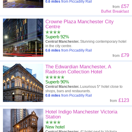
0.6
miles
from Piccadilly Rail
£57
from
Buffet Breakfast
Crowne Plaza Manchester City
Centre
Superb 92%
Central Manchester.
Stunning contemporary hotel
in the city centre.
0.6
miles
from Piccadilly Rail
£79
from
The Edwardian Manchester, A
Radisson Collection Hotel
Superb 90%
Central Manchester.
Luxurious 5* hotel close to
shops, bars and restaurants.
0.6
miles
from Piccadilly Rail
£123
from
Hotel Indigo Manchester Victoria
Station
New hotel
Central Manchester.
4* hotel next to Victoria