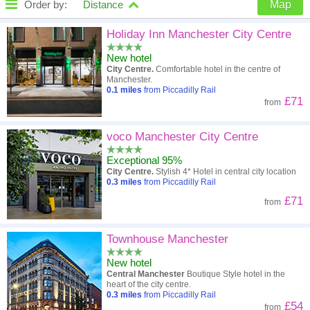
Order by:
Distance
Map
High to low
Popularity
Holiday Inn Manchester City Centre
New hotel
A - Z
Hotel
Z - A
City Centre.
Comfortable hotel in the centre of
Manchester.
Close - far
Distance
Far - close
0.1
miles
from Piccadilly Rail
£71
from
High to low
Review score
Low to high
voco Manchester City Centre
Low to high
Price
High to low
Exceptional 95%
City Centre.
Stylish 4* Hotel in central city location
0.3
miles
from Piccadilly Rail
£71
from
Townhouse Manchester
New hotel
Central Manchester
Boutique Style hotel in the
heart of the city centre.
0.3
miles
from Piccadilly Rail
£54
from