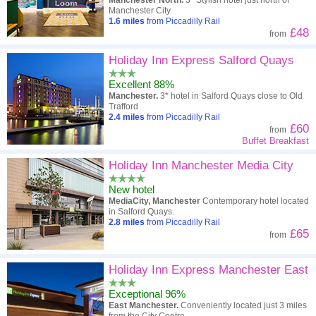
Manchester North.
3* Stylish hotel just north of
Manchester City
1.6
miles
from Piccadilly Rail
£48
from
Holiday Inn Express Salford Quays
Excellent 88%
Manchester.
3* hotel in Salford Quays close to Old
Trafford
2.4
miles
from Piccadilly Rail
£60
from
Buffet Breakfast
Holiday Inn Manchester Media City
New hotel
MediaCity, Manchester
Contemporary hotel located
in Salford Quays.
2.8
miles
from Piccadilly Rail
£65
from
Holiday Inn Express Manchester East
Exceptional 96%
East Manchester.
Conveniently located just 3 miles