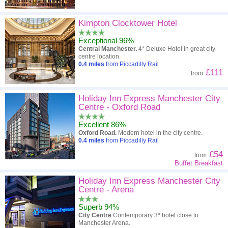
Kimpton Clocktower Hotel
Exceptional 96%
Central Manchester.
4* Deluxe Hotel in great city
centre location.
0.4
miles
from Piccadilly Rail
£111
from
Holiday Inn Express Manchester City
Centre - Oxford Road
Excellent 86%
Oxford Road.
Modern hotel in the city centre.
0.4
miles
from Piccadilly Rail
£54
from
Buffet Breakfast
Holiday Inn Express Manchester City
Centre - Arena
Superb 94%
City Centre
Contemporary 3* hotel close to
Manchester Arena.