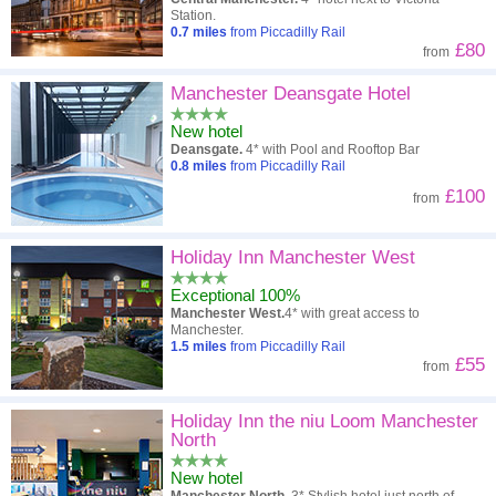
Station.
0.7
miles
from Piccadilly Rail
£80
from
Manchester Deansgate Hotel
New hotel
Deansgate.
4* with Pool and Rooftop Bar
0.8
miles
from Piccadilly Rail
£100
from
Holiday Inn Manchester West
Exceptional 100%
Manchester West.
4* with great access to
Manchester.
1.5
miles
from Piccadilly Rail
£55
from
Holiday Inn the niu Loom Manchester
North
New hotel