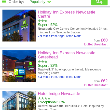
Order by:
Popularity
Map
High to low
Popularity
Holiday Inn Express Newcastle
Centre
A - Z
Hotel
Z - A
Superb 92%
Newcastle City Centre
Conveniently located 3* just
Close - far
Distance
Far - close
minutes from Newcastle Station.
2.9
miles
from Angel of the North
£60
from
High to low
Review score
Low to high
Buffet Breakfast
Low to high
Price
High to low
Holiday Inn Express Newcastle
Gateshead
Superb 92%
Swalwell.
3* hotel opposite the intu Metrocentre
shopping centre.
4.3
miles
from Angel of the North
£62
from
Buffet Breakfast
Hotel Indigo Newcastle
Exceptional 96%
Central Newcastle.
Beautiful 4* Hotel inspired by
Grainger Town.