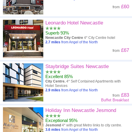
£60
from
Leonardo Hotel Newcastle
Superb 93%
Newcastle City Centre
4* City Centre hotel
2.7
miles
from Angel of the North
£67
from
Staybridge Suites Newcastle
Excellent 85%
City Centre.
4* Self Contained Apartments with
Hotel Sevices
2.9
miles
from Angel of the North
£83
from
Buffet Breakfast
Holiday Inn Newcastle Jesmond
Exceptional 95%
Jesmond
4* with great Metro links to city centre.
3.6
miles
from Angel of the North