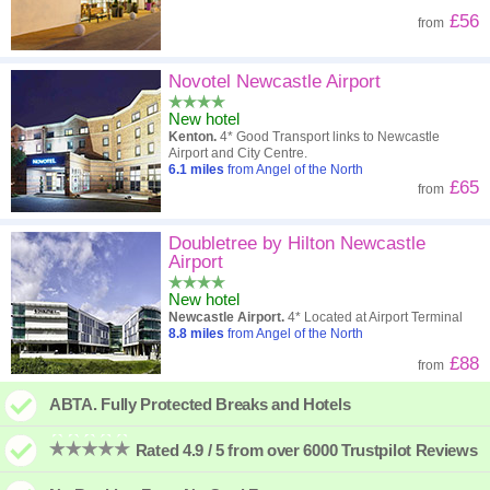
£56
from
Novotel Newcastle Airport
New hotel
Kenton.
4* Good Transport links to Newcastle
Airport and City Centre.
6.1
miles
from Angel of the North
£65
from
Doubletree by Hilton Newcastle
Airport
New hotel
Newcastle Airport.
4* Located at Airport Terminal
8.8
miles
from Angel of the North
£88
from
ABTA. Fully Protected Breaks and Hotels
Rated 4.9 / 5 from over 6000 Trustpilot Reviews