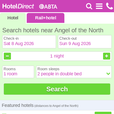
Hotel
Rail
+
hotel
Search hotels near Angel of the North
Check-in
Check-out
August
August
2026
2026
1
night
Sun
Sun
Mon
Mon
Tue
Tue
Wed
Wed
Thu
Thu
Fri
Fri
Sat
Sat
Rooms
Room sleeps
1
1
2
2
3
3
4
4
5
5
6
6
7
7
8
8
9
9
10
10
11
11
12
12
13
13
14
14
15
15
Search
16
16
17
17
18
18
19
19
20
20
21
21
22
22
23
23
24
24
25
25
26
26
27
27
28
28
29
29
30
30
31
31
Featured hotels
(distances to Angel of the North)