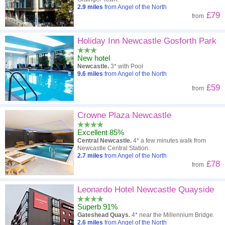
2.9
miles
from Angel of the North
£79
from
Holiday Inn Newcastle Gosforth Park
New hotel
Newcastle.
3* with Pool
9.6
miles
from Angel of the North
£59
from
Crowne Plaza Newcastle
Excellent 85%
Central Newcastle.
4* a few minutes walk from
Newcastle Central Station.
2.7
miles
from Angel of the North
£78
from
Leonardo Hotel Newcastle Quayside
Superb 91%
Gateshead Quays.
4* near the Millennium Bridge.
2.6
miles
from Angel of the North