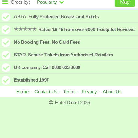
Order by:
Popularity
Map
High to low
Popularity
ABTA. Fully Protected Breaks and Hotels
A - Z
Hotel
Z - A
Rated 4.9 / 5 from over 6000 Trustpilot Reviews
Close - far
Distance
Far - close
No Booking Fees. No Card Fees
High to low
Review score
Low to high
STAR. Secure Tickets from Authorised Retailers
Low to high
Price
High to low
UK company. Call 0800 633 8000
Established 1997
Home
Contact Us
Terms
Privacy
About Us
Hotel Direct 2026