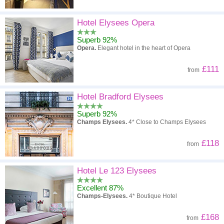
Hotel Elysees Opera
Superb 92%
Opera.
Elegant hotel in the heart of Opera
£111
from
Hotel Bradford Elysees
Superb 92%
Champs Elysees.
4* Close to Champs Elysees
£118
from
Hotel Le 123 Elysees
Excellent 87%
Champs-Elysees.
4* Boutique Hotel
£168
from