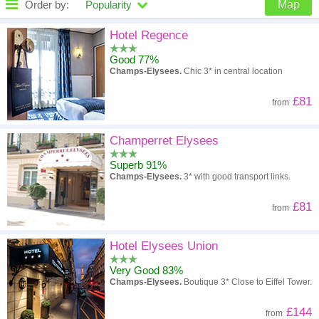
Order by:
Popularity
Map
High to low
Popularity
Hotel Regence
Good 77%
A - Z
Hotel
Z - A
Champs-Elysees.
Chic 3* in central location
High to low
Review score
Low to high
£81
from
Low to high
Price
High to low
Champerret Elysees
Superb 91%
Champs-Elysees.
3* with good transport links.
£81
from
Hotel Elysees Union
Very Good 83%
Champs-Elysees.
Boutique 3* Close to Eiffel Tower.
£144
from