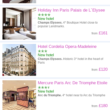
Holiday Inn Paris Palais de L`Elysee
New hotel
Champs Elysees.
4* Boutique Hotel close to
popular Landmarks.
£161
from
Hotel Cordelia Opera-Madeleine
New hotel
Champs Elysees.
Historic 3* hotel in the heart of
Paris
£120
from
Mercure Paris Arc De Triomphe Etoile
New hotel
Arc du Triomphe.
4* hotel near to Arc du Triomphe
£180
from