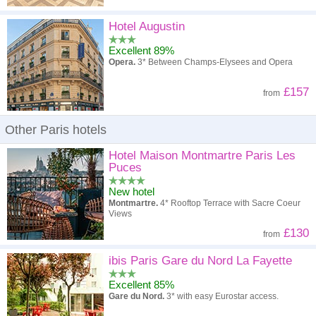
Hotel Augustin
Excellent 89%
Opera.
3* Between Champs-Elysees and Opera
£157
from
Other Paris hotels
Hotel Maison Montmartre Paris Les
Puces
New hotel
Montmartre.
4* Rooftop Terrace with Sacre Coeur
Views
£130
from
ibis Paris Gare du Nord La Fayette
Excellent 85%
Gare du Nord.
3* with easy Eurostar access.