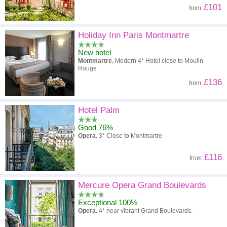
£101
from
Holiday Inn Paris Montmartre
New hotel
Montmartre.
Modern 4* Hotel close to Moulin
Rouge
£136
from
Hotel Palm
Good 76%
Opera.
3* Close to Montmartre
£116
from
Mercure Opera Grand Boulevards
Exceptional 100%
Opera.
4* near vibrant Grand Boulevards.