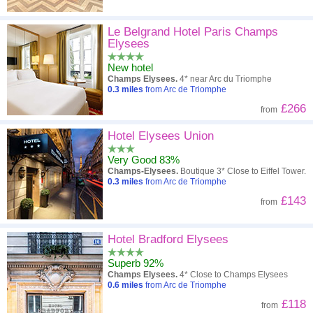
Le Belgrand Hotel Paris Champs
Elysees
New hotel
Champs Elysees.
4* near Arc du Triomphe
0.3
miles
from Arc de Triomphe
£266
from
Hotel Elysees Union
Very Good 83%
Champs-Elysees.
Boutique 3* Close to Eiffel Tower.
0.3
miles
from Arc de Triomphe
£143
from
Hotel Bradford Elysees
Superb 92%
Champs Elysees.
4* Close to Champs Elysees
0.6
miles
from Arc de Triomphe
£118
from