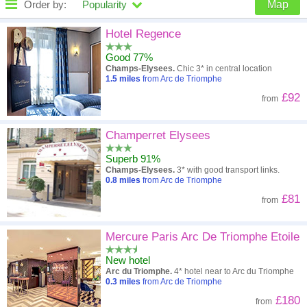
Order by:
Popularity
Map
High to low
Popularity
Hotel Regence
Good 77%
A - Z
Hotel
Z - A
Champs-Elysees.
Chic 3* in central location
1.5
miles
from Arc de Triomphe
Close - far
Distance
Far - close
£92
from
High to low
Review score
Low to high
Champerret Elysees
Low to high
Price
High to low
Superb 91%
Champs-Elysees.
3* with good transport links.
0.8
miles
from Arc de Triomphe
£81
from
Mercure Paris Arc De Triomphe Etoile
New hotel
Arc du Triomphe.
4* hotel near to Arc du Triomphe
0.3
miles
from Arc de Triomphe
£180
from