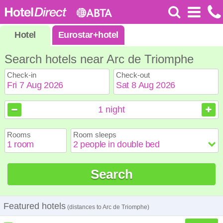
Hotel
Eurostar
+
hotel
Search hotels near Arc de Triomphe
Check-in
Check-out
August
August
2026
2026
1
night
Sun
Sun
Mon
Mon
Tue
Tue
Wed
Wed
Thu
Thu
Fri
Fri
Sat
Sat
Rooms
Room sleeps
1
1
2
2
3
3
4
4
5
5
6
6
7
7
8
8
9
9
10
10
11
11
12
12
13
13
14
14
15
15
Search
16
16
17
17
18
18
19
19
20
20
21
21
22
22
23
23
24
24
25
25
26
26
27
27
28
28
29
29
30
30
31
31
Featured hotels
(distances to Arc de Triomphe)