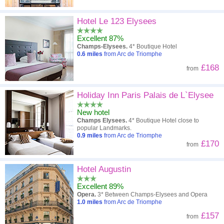
Hotel Le 123 Elysees
Excellent 87%
Champs-Elysees.
4* Boutique Hotel
0.6
miles
from Arc de Triomphe
£168
from
Holiday Inn Paris Palais de L`Elysee
New hotel
Champs Elysees.
4* Boutique Hotel close to
popular Landmarks.
0.9
miles
from Arc de Triomphe
£170
from
Hotel Augustin
Excellent 89%
Opera.
3* Between Champs-Elysees and Opera
1.0
miles
from Arc de Triomphe
£157
from