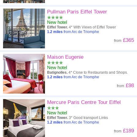
Pullman Paris Eiffel Tower
New hotel
Eiffel Tower.
4* With Views of Eiffel Tower
1.2
miles
from Arc de Triomphe
£365
from
Maison Eugenie
New hotel
Batignolles.
4* Close to Restaurants and Shops.
1.2
miles
from Arc de Triomphe
£98
from
Mercure Paris Centre Tour Eiffel
New hotel
Eiffel Tower.
3* Good transport Links
1.2
miles
from Arc de Triomphe
£189
from