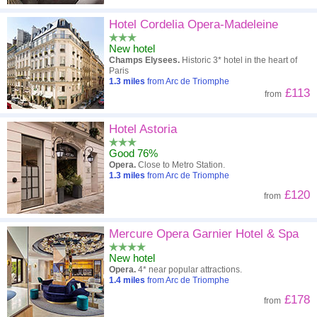
Hotel Cordelia Opera-Madeleine
New hotel
Champs Elysees.
Historic 3* hotel in the heart of
Paris
1.3
miles
from Arc de Triomphe
£113
from
Hotel Astoria
Good 76%
Opera.
Close to Metro Station.
1.3
miles
from Arc de Triomphe
£120
from
Mercure Opera Garnier Hotel & Spa
New hotel
Opera.
4* near popular attractions.
1.4
miles
from Arc de Triomphe
£178
from