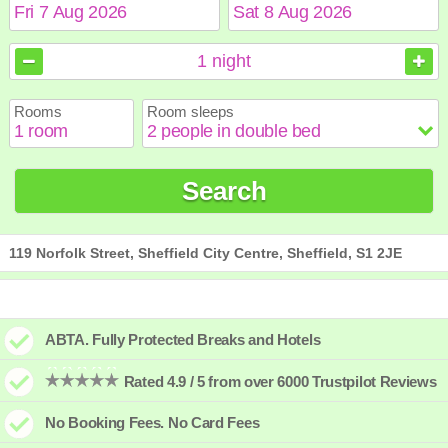
August
August
2026
2026
1
night
Sun
Sun
Mon
Mon
Tue
Tue
Wed
Wed
Thu
Thu
Fri
Fri
Sat
Sat
Rooms
Room sleeps
1
1
2
2
3
3
4
4
5
5
6
6
7
7
8
8
9
9
10
10
11
11
12
12
13
13
14
14
15
15
Search
16
16
17
17
18
18
19
19
20
20
21
21
22
22
23
23
24
24
25
25
26
26
27
27
28
28
29
29
30
30
31
31
119 Norfolk Street, Sheffield City Centre, Sheffield, S1 2JE
ABTA. Fully Protected Breaks and Hotels
Rated 4.9 / 5 from over 6000 Trustpilot Reviews
No Booking Fees. No Card Fees