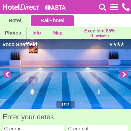
Hotel
Rail
+
hotel
Excellent 85%
Photos
Info
Map
(1 reviews)
voco Sheffield
1
/
12
Enter your dates
Check-in
Check-out