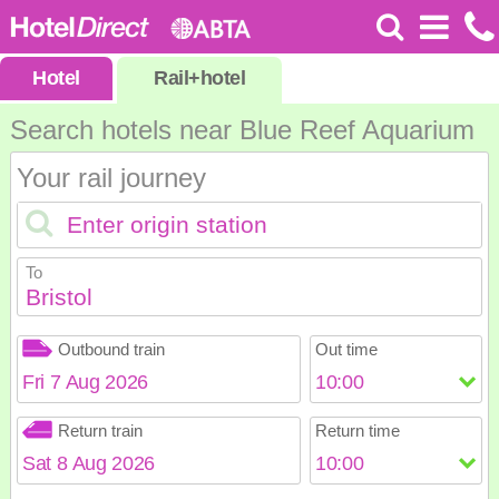
Hotel
Rail
+
hotel
Search hotels near Blue Reef Aquarium
Your rail journey
To
Bristol
Outbound train
Out time
August
2026
Return train
Return time
Sun
Mon
Tue
Wed
Thu
Fri
Sat