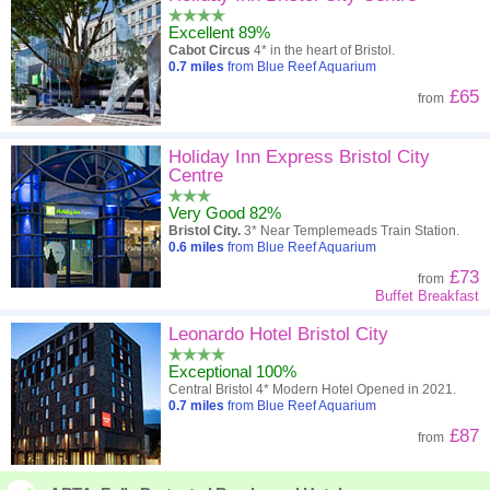
Excellent 89%
A - Z
Hotel
Z - A
Cabot Circus
4* in the heart of Bristol.
0.7
miles
from Blue Reef Aquarium
Close - far
Distance
Far - close
£65
from
High to low
Review score
Low to high
Holiday Inn Express Bristol City
Low to high
Price
High to low
Centre
Very Good 82%
Bristol City.
3* Near Templemeads Train Station.
0.6
miles
from Blue Reef Aquarium
£73
from
Buffet Breakfast
Leonardo Hotel Bristol City
Exceptional 100%
Central Bristol 4* Modern Hotel Opened in 2021.
0.7
miles
from Blue Reef Aquarium
£87
from