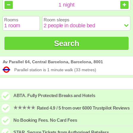
August
August
2026
2026
1
night
Sun
Sun
Mon
Mon
Tue
Tue
Wed
Wed
Thu
Thu
Fri
Fri
Sat
Sat
Rooms
Room sleeps
1
1
2
2
3
3
4
4
5
5
6
6
7
7
8
8
9
9
10
10
11
11
12
12
13
13
14
14
15
15
Search
16
16
17
17
18
18
19
19
20
20
21
21
22
22
23
23
24
24
25
25
26
26
27
27
28
28
29
29
30
30
31
31
Av Parallel 64, Central Barcelona, Barcelona, 8001
Parallel station is 1 minute walk (33 metres)
ABTA. Fully Protected Breaks and Hotels
Rated 4.9 / 5 from over 6000 Trustpilot Reviews
No Booking Fees. No Card Fees
STAR. Secure Tickets from Authorised Retailers