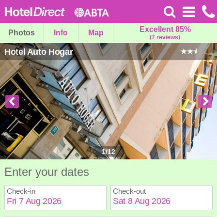
Excellent 85%
Photos
Info
Map
(7 reviews)
Hotel Auto Hogar
1
/
12
Enter your dates
Check-in
Check-out