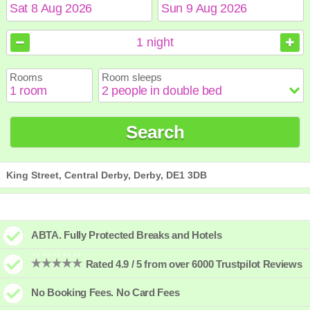
August
August
2026
2026
1
night
Sun
Sun
Mon
Mon
Tue
Tue
Wed
Wed
Thu
Thu
Fri
Fri
Sat
Sat
Rooms
Room sleeps
1
1
2
2
3
3
4
4
5
5
6
6
7
7
8
8
9
9
10
10
11
11
12
12
13
13
14
14
15
15
Search
16
16
17
17
18
18
19
19
20
20
21
21
22
22
23
23
24
24
25
25
26
26
27
27
28
28
29
29
30
30
31
31
King Street, Central Derby, Derby, DE1 3DB
ABTA. Fully Protected Breaks and Hotels
Rated 4.9 / 5 from over 6000 Trustpilot Reviews
No Booking Fees. No Card Fees