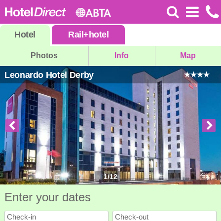
Hotel
Rail
+
hotel
Photos
Info
Map
Leonardo Hotel Derby
1
/
12
Enter your dates
Check-in
Check-out