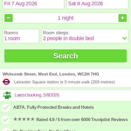
August
August
2026
2026
1
night
Sun
Sun
Mon
Mon
Tue
Tue
Wed
Wed
Thu
Thu
Fri
Fri
Sat
Sat
Rooms
Room sleeps
1
1
2
2
3
3
4
4
5
5
6
6
7
7
8
8
9
9
10
10
11
11
12
12
13
13
14
14
15
15
Search
16
16
17
17
18
18
19
19
20
20
21
21
22
22
23
23
24
24
25
25
26
26
27
27
28
28
29
29
30
30
31
31
Whitcomb Street, West End, London, WC2H 7HG
Leicester Square station is 3 minute walk (269 metres)
ABTA. Fully Protected Breaks and Hotels
Rated 4.9 / 5 from over 6000 Trustpilot Reviews