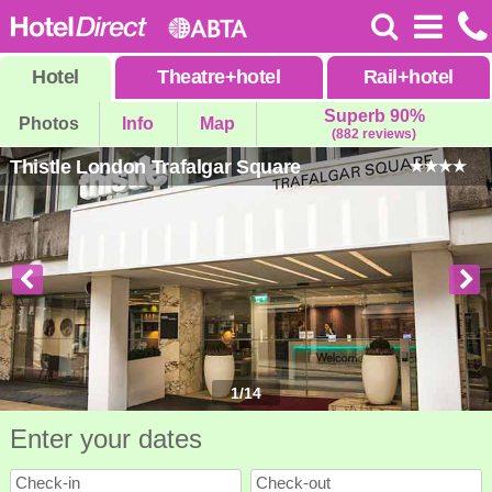
Hotel
Theatre
+
hotel
Rail
+
hotel
Superb 90%
Photos
Info
Map
(882 reviews)
Thistle London Trafalgar Square
1
/
14
Enter your dates
Check-in
Check-out