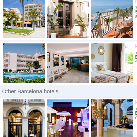
High to low
A - Z
S
High to low
Low to high
S
Other Barcelona hotels
C