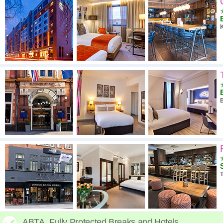
ABTA. Fully Protected Breaks and Hotels