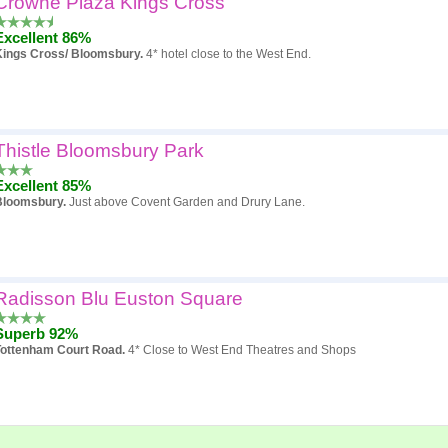
Crowne Plaza Kings Cross
Excellent 86%
Kings Cross/ Bloomsbury.
4* hotel close to the West End.
Thistle Bloomsbury Park
Excellent 85%
Bloomsbury.
Just above Covent Garden and Drury Lane.
Radisson Blu Euston Square
Superb 92%
Tottenham Court Road.
4* Close to West End Theatres and Shops