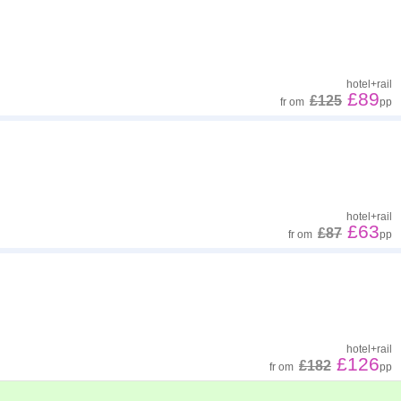
hotel
+
rail
£89
£125
fr
om
pp
hotel
+
rail
£63
£87
fr
om
pp
hotel
+
rail
£126
£182
fr
om
pp