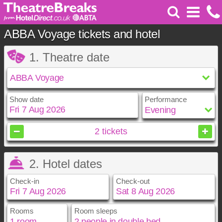
ABBA Voyage tickets and hotel
1. Theatre date
Show date
Performance
August
2026
2
tickets
Sun
Mon
Tue
Wed
Thu
Fri
Sat
2. Hotel dates
1
2
3
4
5
6
7
8
Check-in
Check-out
9
10
11
12
13
14
15
16
17
18
19
20
21
22
23
24
25
26
27
28
29
Rooms
Room sleeps
August
August
2026
2026
30
31