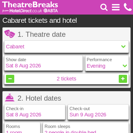
Cabaret tickets and hotel
1. Theatre date
Show date
Performance
August
2026
2
tickets
Sun
Mon
Tue
Wed
Thu
Fri
Sat
2. Hotel dates
1
2
3
4
5
6
7
8
Check-in
Check-out
9
10
11
12
13
14
15
16
17
18
19
20
21
22
23
24
25
26
27
28
29
Rooms
Room sleeps
August
August
2026
2026
30
31