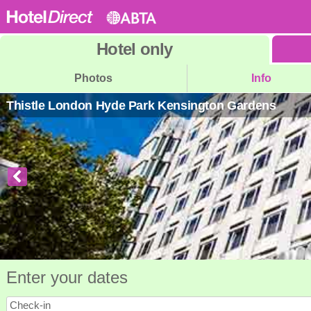
Hotel
only
Photos
Info
Thistle London Hyde Park Kensington Gardens
Enter your dates
Check-in