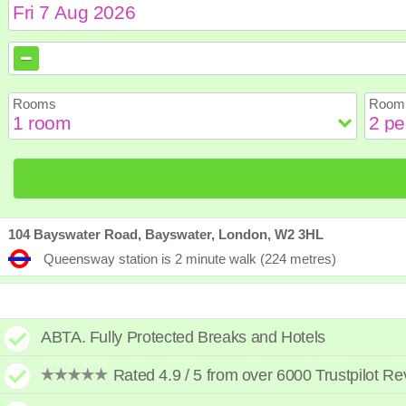
August
August
2026
2026
Sun
Sun
Mon
Mon
Tue
Tue
Wed
Wed
Th
Th
Rooms
Room 
2
2
3
3
4
4
5
5
6
6
9
9
10
10
11
11
12
12
1
1
16
16
17
17
18
18
19
19
2
2
23
23
24
24
25
25
26
26
2
2
30
30
31
31
104 Bayswater Road, Bayswater, London, W2 3HL
Queensway station is 2 minute walk (224 metres)
ABTA. Fully Protected Breaks and Hotels
Rated 4.9 / 5 from over 6000 Trustpilot R