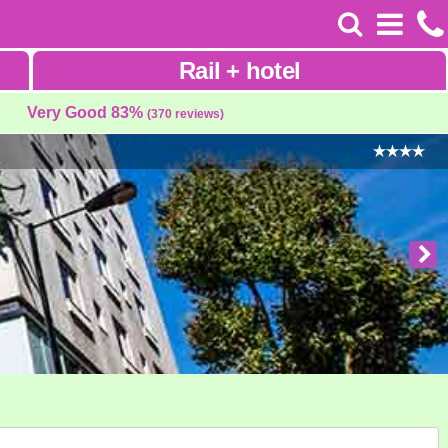
Rail
+
hotel
Very Good 83%
(370 reviews)