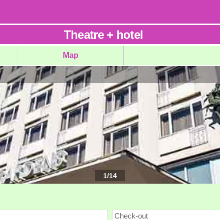
Theatre
+
hotel
Map
1
/
14
Check-out