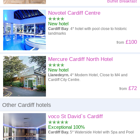
Buffet Breakfast
Novotel Cardiff Centre
New hotel
Cardiff Bay
. 4* hotel with pool close to historic
landmarks
£100
from
Mercure Cardiff North Hotel
New hotel
Llanedeyrn.
4* Modern Hotel, Close to M4 and
Cardiff City Centre.
£72
from
Other Cardiff hotels
voco St David`s Cardiff
Exceptional 100%
Cardiff Bay.
5* Waterside Hotel with Spa and Pool