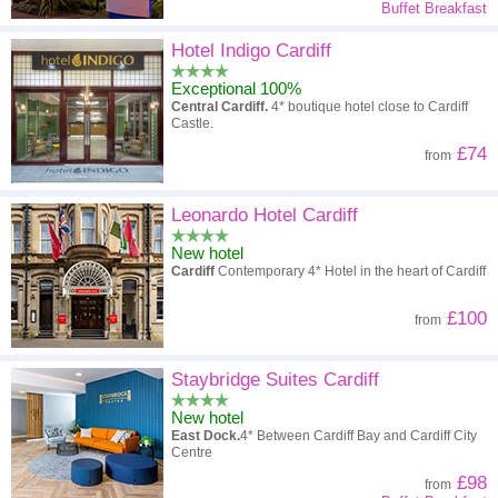
Buffet Breakfast
Hotel Indigo Cardiff
Exceptional 100%
Central Cardiff.
4* boutique hotel close to Cardiff
Castle.
£74
from
Leonardo Hotel Cardiff
New hotel
Cardiff
Contemporary 4* Hotel in the heart of Cardiff
£100
from
Staybridge Suites Cardiff
New hotel
East Dock.
4* Between Cardiff Bay and Cardiff City
Centre
£98
from