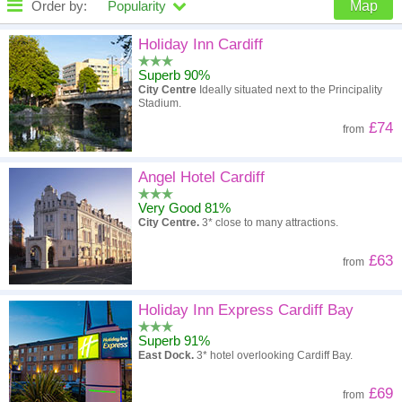
Order by:
Popularity
Map
High to low
Popularity
Holiday Inn Cardiff
Superb 90%
A - Z
Hotel
Z - A
City Centre
Ideally situated next to the Principality
Stadium.
High to low
Review score
Low to high
£74
from
Low to high
Price
High to low
Angel Hotel Cardiff
Very Good 81%
City Centre.
3* close to many attractions.
£63
from
Holiday Inn Express Cardiff Bay
Superb 91%
East Dock.
3* hotel overlooking Cardiff Bay.
£69
from