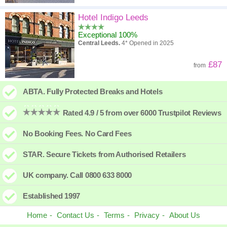
Hotel Indigo Leeds
Exceptional 100%
Central Leeds.
4* Opened in 2025
£87
from
ABTA. Fully Protected Breaks and Hotels
Rated 4.9 / 5 from over 6000 Trustpilot Reviews
No Booking Fees. No Card Fees
STAR. Secure Tickets from Authorised Retailers
UK company. Call 0800 633 8000
Established 1997
Home
Contact Us
Terms
Privacy
About Us