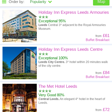
Order by:
Popularity
Map
High to low
Popularity
Holiday Inn Express Leeds Armouries
Exceptional 95%
A - Z
Hotel
Z - A
Leeds
Central 3* adjacent to the Royal Armouries
Museum.
High to low
Review score
Low to high
£61
from
Buffet Breakfast
Low to high
Price
High to low
Holiday Inn Express Leeds Centre
Exceptional 100%
Leeds City Centre.
3* hotel within 20 minutes walk
of the city centre.
£84
from
Buffet Breakfast
The Met Hotel Leeds
Very Good 80%
Central Leeds.
An elegant 4* hotel in the heart of
Leeds.
£72
from