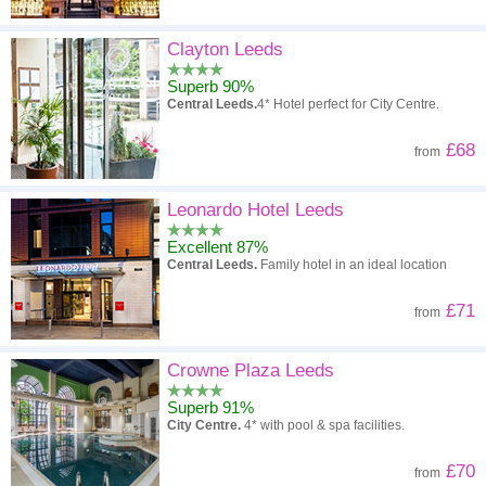
Clayton Leeds
Superb 90%
Central Leeds.
4* Hotel perfect for City Centre.
£68
from
Leonardo Hotel Leeds
Excellent 87%
Central Leeds.
Family hotel in an ideal location
£71
from
Crowne Plaza Leeds
Superb 91%
City Centre.
4* with pool & spa facilities.
£70
from