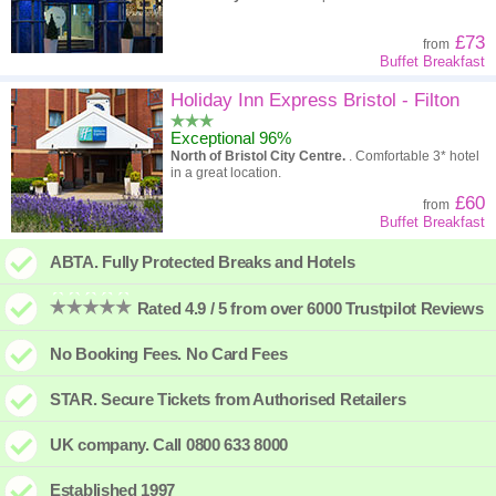
£73
from
Buffet Breakfast
Holiday Inn Express Bristol - Filton
Exceptional 96%
North of Bristol City Centre.
. Comfortable 3* hotel
in a great location.
£60
from
Buffet Breakfast
ABTA. Fully Protected Breaks and Hotels
Rated 4.9 / 5 from over 6000 Trustpilot Reviews
No Booking Fees. No Card Fees
STAR. Secure Tickets from Authorised Retailers
UK company. Call 0800 633 8000
Established 1997