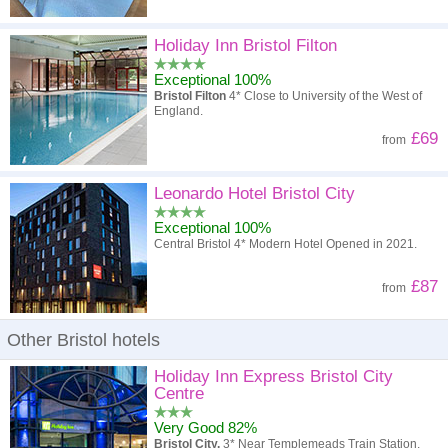
Holiday Inn Bristol Filton
Exceptional 100%
Bristol Filton
4* Close to University of the West of
England.
£69
from
Leonardo Hotel Bristol City
Exceptional 100%
Central Bristol 4* Modern Hotel Opened in 2021.
£87
from
Other Bristol hotels
Holiday Inn Express Bristol City
Centre
Very Good 82%
Bristol City.
3* Near Templemeads Train Station.