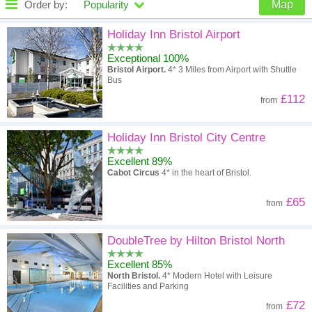
Order by:
Popularity
Map
High to low
Popularity
Holiday Inn Bristol Airport
Exceptional 100%
A - Z
Hotel
Z - A
Bristol Airport.
4* 3 Miles from Airport with Shuttle
Bus
High to low
Review score
Low to high
£112
from
Low to high
Price
High to low
Holiday Inn Bristol City Centre
Excellent 89%
Cabot Circus
4* in the heart of Bristol.
£65
from
DoubleTree by Hilton Bristol North
Excellent 85%
North Bristol.
4* Modern Hotel with Leisure
Facilities and Parking
£72
from