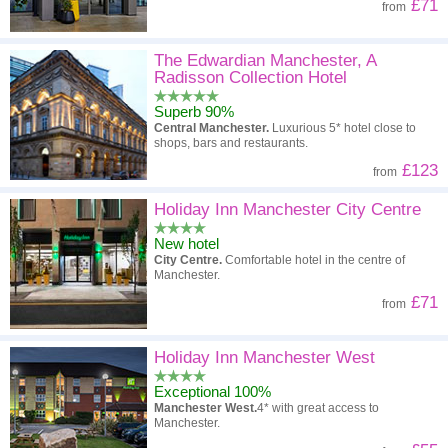
£71
from
The Edwardian Manchester, A
Radisson Collection Hotel
Superb 90%
Central Manchester.
Luxurious 5* hotel close to
shops, bars and restaurants.
£123
from
Holiday Inn Manchester City Centre
New hotel
City Centre.
Comfortable hotel in the centre of
Manchester.
£71
from
Holiday Inn Manchester West
Exceptional 100%
Manchester West.
4* with great access to
Manchester.