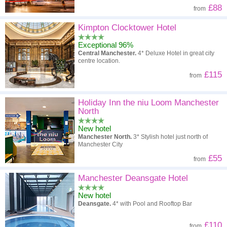
£88
from
Kimpton Clocktower Hotel
Exceptional 96%
Central Manchester.
4* Deluxe Hotel in great city
centre location.
£115
from
Holiday Inn the niu Loom Manchester
North
New hotel
Manchester North.
3* Stylish hotel just north of
Manchester City
£55
from
Manchester Deansgate Hotel
New hotel
Deansgate.
4* with Pool and Rooftop Bar
£110
from