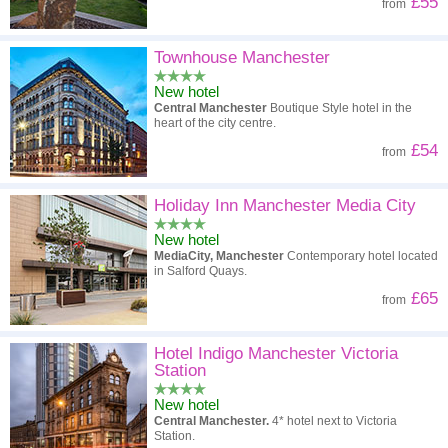
£55
from
Townhouse Manchester
New hotel
Central Manchester
Boutique Style hotel in the
heart of the city centre.
£54
from
Holiday Inn Manchester Media City
New hotel
MediaCity, Manchester
Contemporary hotel located
in Salford Quays.
£65
from
Hotel Indigo Manchester Victoria
Station
New hotel
Central Manchester.
4* hotel next to Victoria
Station.