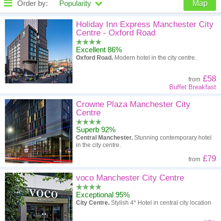
Order by:
Popularity
Map
High to low
Popularity
Holiday Inn Express Manchester City
Centre - Oxford Road
A - Z
Hotel
Z - A
Excellent 86%
Oxford Road.
Modern hotel in the city centre.
High to low
Review score
Low to high
£58
from
Low to high
Price
High to low
Buffet Breakfast
Crowne Plaza Manchester City
Centre
Superb 92%
Central Manchester.
Stunning contemporary hotel
in the city centre.
£79
from
voco Manchester City Centre
Exceptional 95%
City Centre.
Stylish 4* Hotel in central city location