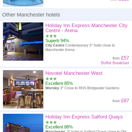
Other Manchester hotels
Holiday Inn Express Manchester City
Centre - Arena
Superb 94%
City Centre
Contemporary 3* hotel close to
Manchester Arena.
£57
from
Buffet Breakfast
Novotel Manchester West
Excellent 85%
Worsley
3* Close to RHS Bridgwater Gardens
£87
from
Holiday Inn Express Salford Quays
Excellent 88%
Manchester.
3* hotel in Salford Quays close to Old