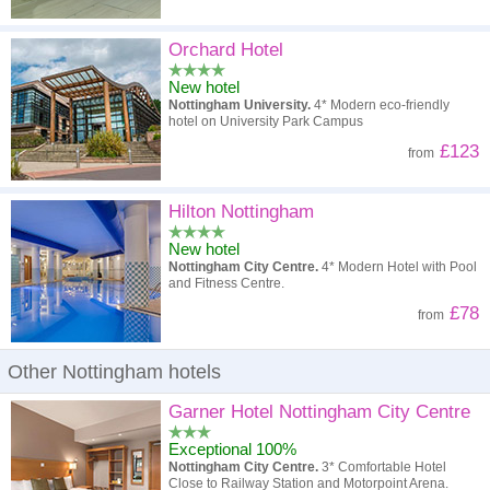
Orchard Hotel
New hotel
Nottingham University.
4* Modern eco-friendly
hotel on University Park Campus
£123
from
Hilton Nottingham
New hotel
Nottingham City Centre.
4* Modern Hotel with Pool
and Fitness Centre.
£78
from
Other Nottingham hotels
Garner Hotel Nottingham City Centre
Exceptional 100%
Nottingham City Centre.
3* Comfortable Hotel
Close to Railway Station and Motorpoint Arena.