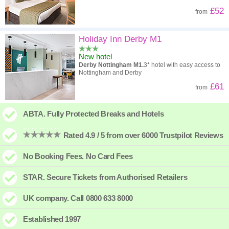
£52
from
Holiday Inn Derby M1
New hotel
Derby Nottingham M1.
3* hotel with easy access to
Nottingham and Derby
£61
from
ABTA. Fully Protected Breaks and Hotels
Rated 4.9 / 5 from over 6000 Trustpilot Reviews
No Booking Fees. No Card Fees
STAR. Secure Tickets from Authorised Retailers
UK company. Call 0800 633 8000
Established 1997