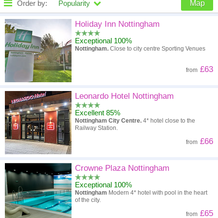
Order by:
Popularity
Map
High to low
Popularity
Holiday Inn Nottingham
Exceptional 100%
A - Z
Hotel
Z - A
Nottingham.
Close to city centre Sporting Venues
High to low
Review score
Low to high
£63
from
Low to high
Price
High to low
Leonardo Hotel Nottingham
Excellent 85%
Nottingham City Centre.
4* hotel close to the
Railway Station.
£66
from
Crowne Plaza Nottingham
Exceptional 100%
Nottingham
Modern 4* hotel with pool in the heart
of the city.
£65
from