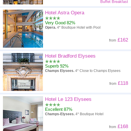
Buffet Breakfast
Hotel Astra Opera
Very Good 82%
Opera.
4* Boutique Hotel with Pool
£162
from
Hotel Bradford Elysees
Superb 92%
Champs Elysees.
4* Close to Champs Elysees
£118
from
Hotel Le 123 Elysees
Excellent 87%
Champs-Elysees.
4* Boutique Hotel
£168
from