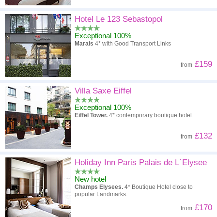
Hotel Le 123 Sebastopol
Exceptional 100%
Marais
4* with Good Transport Links
£159
from
Villa Saxe Eiffel
Exceptional 100%
Eiffel Tower.
4* contemporary boutique hotel.
£132
from
Holiday Inn Paris Palais de L`Elysee
New hotel
Champs Elysees.
4* Boutique Hotel close to
popular Landmarks.
£170
from