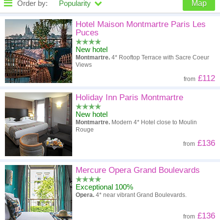
Order by:
Popularity
Map
High to low
Popularity
Hotel Maison Montmartre Paris Les
Puces
A - Z
Hotel
Z - A
New hotel
Montmartre.
4* Rooftop Terrace with Sacre Coeur
High to low
Review score
Low to high
Views
£112
from
Low to high
Price
High to low
Holiday Inn Paris Montmartre
New hotel
Montmartre.
Modern 4* Hotel close to Moulin
Rouge
£136
from
Mercure Opera Grand Boulevards
Exceptional 100%
Opera.
4* near vibrant Grand Boulevards.
£136
from