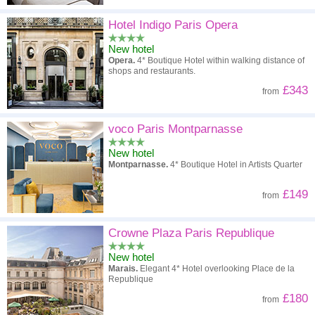
Hotel Indigo Paris Opera
New hotel
Opera.
4* Boutique Hotel within walking distance of
shops and restaurants.
£343
from
voco Paris Montparnasse
New hotel
Montparnasse.
4* Boutique Hotel in Artists Quarter
£149
from
Crowne Plaza Paris Republique
New hotel
Marais.
Elegant 4* Hotel overlooking Place de la
Republique
£180
from