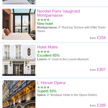
Novotel Paris Vaugirard
Montparnasse
New hotel
Montparnasse.
4* Roof top Terrace with Eiffel Tower
Views
£154
from
Hotel Malte
Excellent 85%
Louvre.
4* close to the Louvre Museum
£307
from
L`Horset Opera
Superb 93%
Opera.
4* Boutique Hotel in the Opera District.
£169
from