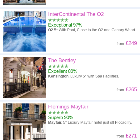
InterContinental The O2
Exceptional 97%
O2
5* With Pool, Close to the O2 and Canary Wharf
£249
from
The Bentley
Excellent 89%
Kensington.
Luxury 5* with Spa Facilities.
£265
from
Flemings Mayfair
Superb 90%
Mayfair.
5* Luxury Mayfair hotel just off Piccadilly.
£271
from