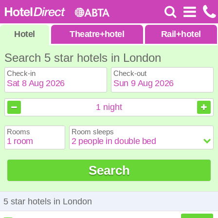
Hotel
Theatre
+
hotel
Rail
+
hotel
Search 5 star hotels in London
Check-in
Check-out
August
August
2026
2026
1
night
Sun
Sun
Mon
Mon
Tue
Tue
Wed
Wed
Thu
Thu
Fri
Fri
Sat
Sat
Rooms
Room sleeps
1
1
2
2
3
3
4
4
5
5
6
6
7
7
8
8
9
9
10
10
11
11
12
12
13
13
14
14
15
15
Search
16
16
17
17
18
18
19
19
20
20
21
21
22
22
23
23
24
24
25
25
26
26
27
27
28
28
29
29
30
30
31
31
5 star hotels in London