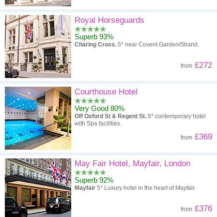
Royal Horseguards
Superb 93%
Charing Cross.
5* near Covent Garden/Strand.
£272
from
Courthouse Hotel
Very Good 80%
Off Oxford St & Regent St.
5* contemporary hotel
with Spa facilities.
£369
from
May Fair Hotel, Mayfair, London
Superb 92%
Mayfair
5* Luxury hotel in the heart of Mayfair.
£376
from