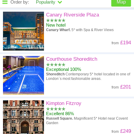
Order by:
Popularity
Map
High to low
Popularity
Canary Riverside Plaza
New hotel
A - Z
Hotel
Z - A
Canary Wharf.
5* with Spa & River Views
High to low
Review score
Low to high
£194
from
Low to high
Price
High to low
Courthouse Shoreditch
Exceptional 100%
Shoreditch
Contemporary 5* hotel located in one of
London`s most fashionable areas.
£201
from
Kimpton Fitzroy
Excellent 86%
Russell Square.
Magnificent 5* Hotel near Covent
Garden
£249
from