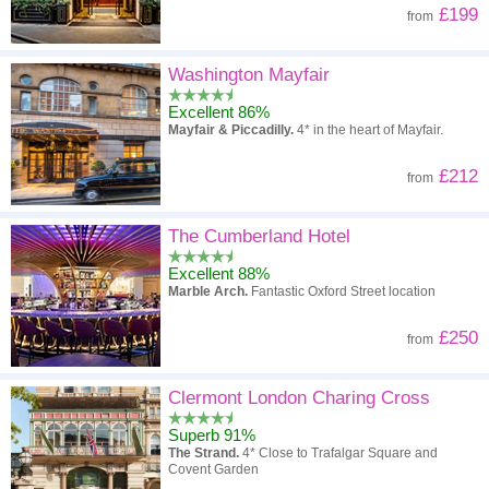
£199
from
Washington Mayfair
Excellent 86%
Mayfair & Piccadilly.
4* in the heart of Mayfair.
£212
from
The Cumberland Hotel
Excellent 88%
Marble Arch.
Fantastic Oxford Street location
£250
from
Clermont London Charing Cross
Superb 91%
The Strand.
4* Close to Trafalgar Square and
Covent Garden