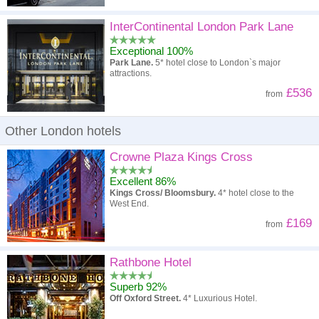
InterContinental London Park Lane
Exceptional 100%
Park Lane.
5* hotel close to London`s major
attractions.
£536
from
Other London hotels
Crowne Plaza Kings Cross
Excellent 86%
Kings Cross/ Bloomsbury.
4* hotel close to the
West End.
£169
from
Rathbone Hotel
Superb 92%
Off Oxford Street.
4* Luxurious Hotel.