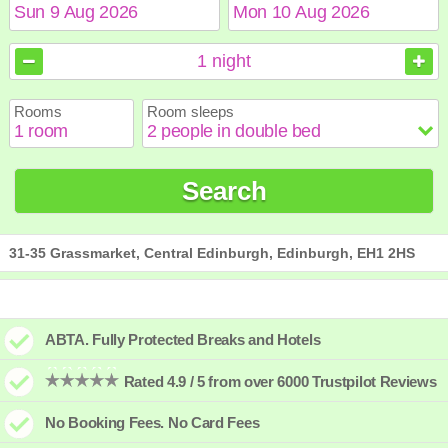
August
August
2026
2026
1
night
Sun
Sun
Mon
Mon
Tue
Tue
Wed
Wed
Thu
Thu
Fri
Fri
Sat
Sat
Rooms
Room sleeps
1
1
2
2
3
3
4
4
5
5
6
6
7
7
8
8
9
9
10
10
11
11
12
12
13
13
14
14
15
15
Search
16
16
17
17
18
18
19
19
20
20
21
21
22
22
23
23
24
24
25
25
26
26
27
27
28
28
29
29
30
30
31
31
31-35 Grassmarket, Central Edinburgh, Edinburgh, EH1 2HS
ABTA. Fully Protected Breaks and Hotels
Rated 4.9 / 5 from over 6000 Trustpilot Reviews
No Booking Fees. No Card Fees