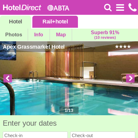
Hotel
Rail
+
hotel
Superb 91%
Photos
Info
Map
(10 reviews)
Apex Grassmarket Hotel
1
/
13
Enter your dates
Check-in
Check-out