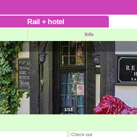
Rail
+
hotel
Info
1
/
13
Check-out