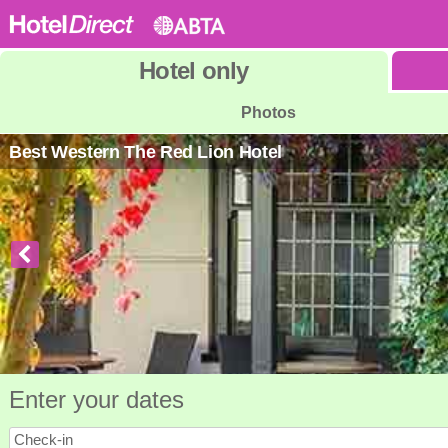
Hotel
only
Photos
Best Western The Red Lion Hotel
Enter your dates
Check-in