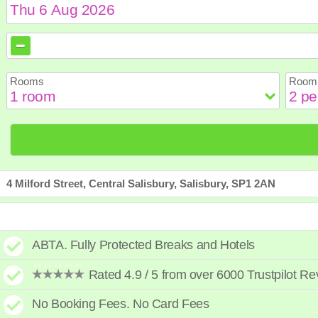
August
August
2026
2026
Sun
Sun
Mon
Mon
Tue
Tue
Wed
Wed
Th
Th
Rooms
Room 
2
2
3
3
4
4
5
5
6
6
9
9
10
10
11
11
12
12
1
1
16
16
17
17
18
18
19
19
2
2
23
23
24
24
25
25
26
26
2
2
30
30
31
31
4 Milford Street, Central Salisbury, Salisbury, SP1 2AN
ABTA. Fully Protected Breaks and Hotels
Rated 4.9 / 5 from over 6000 Trustpilot R
No Booking Fees. No Card Fees