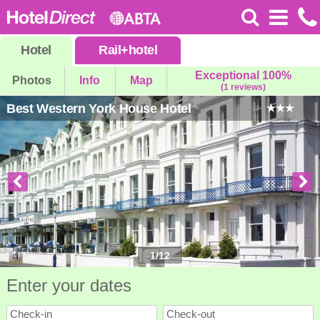
Hotel
Rail
+
hotel
Exceptional 100%
Photos
Info
Map
(1 reviews)
Best Western York House Hotel
1
/
12
Enter your dates
Check-in
Check-out