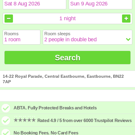
August
August
2026
2026
1
night
Sun
Sun
Mon
Mon
Tue
Tue
Wed
Wed
Thu
Thu
Fri
Fri
Sat
Sat
Rooms
Room sleeps
1
1
2
2
3
3
4
4
5
5
6
6
7
7
8
8
9
9
10
10
11
11
12
12
13
13
14
14
15
15
Search
16
16
17
17
18
18
19
19
20
20
21
21
22
22
23
23
24
24
25
25
26
26
27
27
28
28
29
29
30
30
31
31
14-22 Royal Parade, Central Eastbourne, Eastbourne, BN22
7AP
ABTA. Fully Protected Breaks and Hotels
Rated 4.9 / 5 from over 6000 Trustpilot Reviews
No Booking Fees. No Card Fees