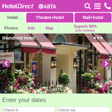
Hotel
Theatre
+
hotel
Rail
+
hotel
Superb 90%
Photos
Info
Map
(131 reviews)
Blandford Hotel
1
/
17
Enter your dates
Check-in
Check-out