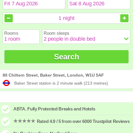
August
August
2026
2026
1
night
Sun
Sun
Mon
Mon
Tue
Tue
Wed
Wed
Thu
Thu
Fri
Fri
Sat
Sat
Rooms
Room sleeps
1
1
2
2
3
3
4
4
5
5
6
6
7
7
8
8
9
9
10
10
11
11
12
12
13
13
14
14
15
15
Search
16
16
17
17
18
18
19
19
20
20
21
21
22
22
23
23
24
24
25
25
26
26
27
27
28
28
29
29
30
30
31
31
80 Chiltern Street, Baker Street, London, W1U 5AF
Baker Street station is 2 minute walk (213 metres)
ABTA. Fully Protected Breaks and Hotels
Rated 4.9 / 5 from over 6000 Trustpilot Reviews