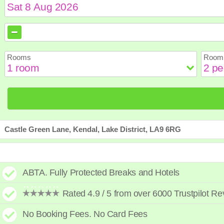
August
August
2026
2026
Sun
Sun
Mon
Mon
Tue
Tue
Wed
Wed
Th
Th
Rooms
Room 
2
2
3
3
4
4
5
5
6
6
9
9
10
10
11
11
12
12
1
1
16
16
17
17
18
18
19
19
2
2
23
23
24
24
25
25
26
26
2
2
30
30
31
31
Castle Green Lane, Kendal, Lake District, LA9 6RG
ABTA. Fully Protected Breaks and Hotels
Rated 4.9 / 5 from over 6000 Trustpilot R
No Booking Fees. No Card Fees