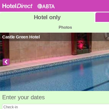
Hotel
only
Photos
Castle Green Hotel
Enter your dates
Check-in