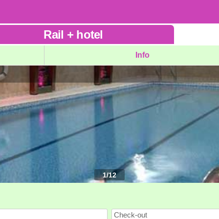
Rail
+
hotel
Info
1
/
12
Check-out