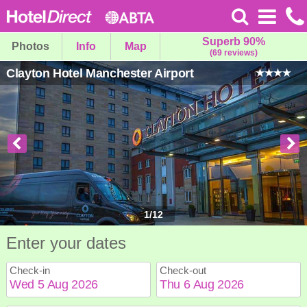
Superb 90%
Photos
Info
Map
(69 reviews)
Clayton Hotel Manchester Airport
1
/
12
Enter your dates
Check-in
Check-out