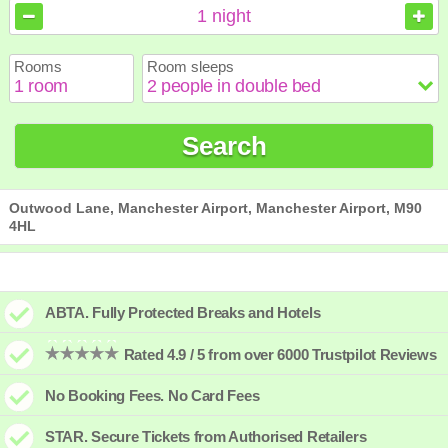
August
August
2026
2026
1
night
Sun
Sun
Mon
Mon
Tue
Tue
Wed
Wed
Thu
Thu
Fri
Fri
Sat
Sat
Rooms
Room sleeps
1
1
2
2
3
3
4
4
5
5
6
6
7
7
8
8
9
9
10
10
11
11
12
12
13
13
14
14
15
15
Search
16
16
17
17
18
18
19
19
20
20
21
21
22
22
23
23
24
24
25
25
26
26
27
27
28
28
29
29
30
30
31
31
Outwood Lane, Manchester Airport, Manchester Airport, M90
4HL
ABTA. Fully Protected Breaks and Hotels
Rated 4.9 / 5 from over 6000 Trustpilot Reviews
No Booking Fees. No Card Fees
STAR. Secure Tickets from Authorised Retailers