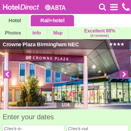
Hotel
Rail
+
hotel
Excellent 88%
Photos
Info
Map
(4 reviews)
Crowne Plaza Birmingham NEC
1
/
16
Enter your dates
Check-in
Check-out