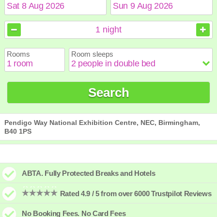
August
August
2026
2026
1
night
Sun
Sun
Mon
Mon
Tue
Tue
Wed
Wed
Thu
Thu
Fri
Fri
Sat
Sat
Rooms
Room sleeps
1
1
2
2
3
3
4
4
5
5
6
6
7
7
8
8
9
9
10
10
11
11
12
12
13
13
14
14
15
15
Search
16
16
17
17
18
18
19
19
20
20
21
21
22
22
23
23
24
24
25
25
26
26
27
27
28
28
29
29
30
30
31
31
Pendigo Way National Exhibition Centre, NEC, Birmingham,
B40 1PS
ABTA. Fully Protected Breaks and Hotels
Rated 4.9 / 5 from over 6000 Trustpilot Reviews
No Booking Fees. No Card Fees