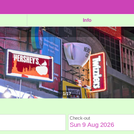
Info
1
/
17
Check-out