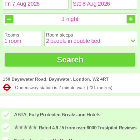
August
August
2026
2026
1
night
Sun
Sun
Mon
Mon
Tue
Tue
Wed
Wed
Thu
Thu
Fri
Fri
Sat
Sat
Rooms
Room sleeps
1
1
2
2
3
3
4
4
5
5
6
6
7
7
8
8
9
9
10
10
11
11
12
12
13
13
14
14
15
15
Search
16
16
17
17
18
18
19
19
20
20
21
21
22
22
23
23
24
24
25
25
26
26
27
27
28
28
29
29
30
30
31
31
150 Bayswater Road, Bayswater, London, W2 4RT
Queensway station is 2 minute walk (231 metres)
ABTA. Fully Protected Breaks and Hotels
Rated 4.9 / 5 from over 6000 Trustpilot Reviews