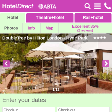
Hotel
Theatre
+
hotel
Rail
+
hotel
Excellent 85%
Photos
Info
Map
(2 reviews)
DoubleTree by Hilton London - Hyde Park
1
/
12
Enter your dates
Check-in
Check-out