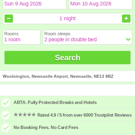
August
August
2026
2026
1
night
Sun
Sun
Mon
Mon
Tue
Tue
Wed
Wed
Thu
Thu
Fri
Fri
Sat
Sat
Rooms
Room sleeps
1
1
2
2
3
3
4
4
5
5
6
6
7
7
8
8
9
9
10
10
11
11
12
12
13
13
14
14
15
15
Search
16
16
17
17
18
18
19
19
20
20
21
21
22
22
23
23
24
24
25
25
26
26
27
27
28
28
29
29
30
30
31
31
Woolsington, Newcastle Airport, Newcastle, NE13 8BZ
ABTA. Fully Protected Breaks and Hotels
Rated 4.9 / 5 from over 6000 Trustpilot Reviews
No Booking Fees. No Card Fees