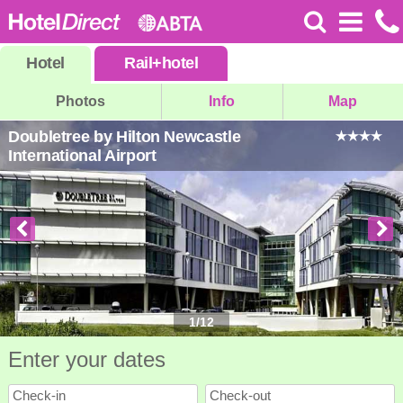
Hotel
Rail
+
hotel
Photos
Info
Map
Doubletree by Hilton Newcastle
International Airport
1
/
12
Enter your dates
Check-in
Check-out