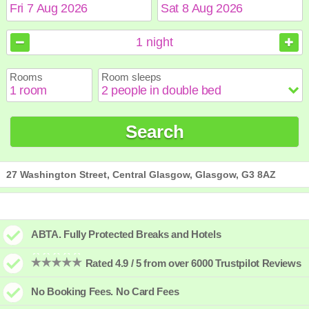
August
August
2026
2026
1
night
Sun
Sun
Mon
Mon
Tue
Tue
Wed
Wed
Thu
Thu
Fri
Fri
Sat
Sat
Rooms
Room sleeps
1
1
2
2
3
3
4
4
5
5
6
6
7
7
8
8
9
9
10
10
11
11
12
12
13
13
14
14
15
15
Search
16
16
17
17
18
18
19
19
20
20
21
21
22
22
23
23
24
24
25
25
26
26
27
27
28
28
29
29
30
30
31
31
27 Washington Street, Central Glasgow, Glasgow, G3 8AZ
ABTA. Fully Protected Breaks and Hotels
Rated 4.9 / 5 from over 6000 Trustpilot Reviews
No Booking Fees. No Card Fees