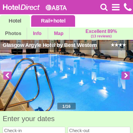
Hotel
Rail
+
hotel
Excellent 89%
Photos
Info
Map
(13 reviews)
Glasgow Argyle Hotel by Best Western
1
/
16
Enter your dates
Check-in
Check-out