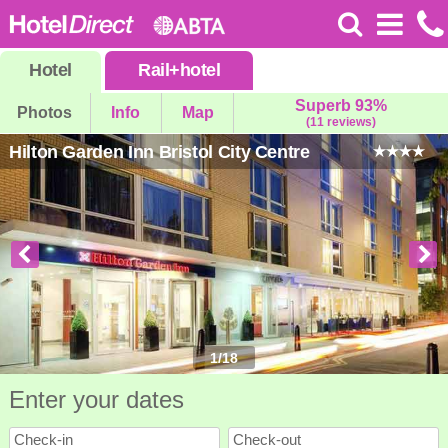
Hotel
Rail
+
hotel
Superb 93%
Photos
Info
Map
(11 reviews)
Hilton Garden Inn Bristol City Centre
1
/
18
Enter your dates
Check-in
Check-out