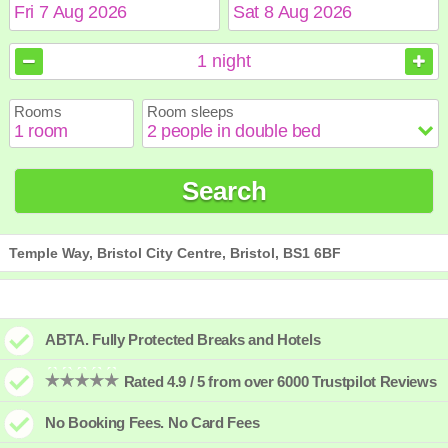
August
August
2026
2026
1
night
Sun
Sun
Mon
Mon
Tue
Tue
Wed
Wed
Thu
Thu
Fri
Fri
Sat
Sat
Rooms
Room sleeps
1
1
2
2
3
3
4
4
5
5
6
6
7
7
8
8
9
9
10
10
11
11
12
12
13
13
14
14
15
15
Search
16
16
17
17
18
18
19
19
20
20
21
21
22
22
23
23
24
24
25
25
26
26
27
27
28
28
29
29
30
30
31
31
Temple Way, Bristol City Centre, Bristol, BS1 6BF
ABTA. Fully Protected Breaks and Hotels
Rated 4.9 / 5 from over 6000 Trustpilot Reviews
No Booking Fees. No Card Fees