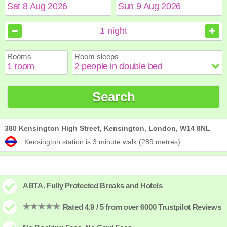
August
August
2026
2026
1
night
Sun
Sun
Mon
Mon
Tue
Tue
Wed
Wed
Thu
Thu
Fri
Fri
Sat
Sat
Rooms
Room sleeps
1
1
2
2
3
3
4
4
5
5
6
6
7
7
8
8
9
9
10
10
11
11
12
12
13
13
14
14
15
15
Search
16
16
17
17
18
18
19
19
20
20
21
21
22
22
23
23
24
24
25
25
26
26
27
27
28
28
29
29
30
30
31
31
380 Kensington High Street, Kensington, London, W14 8NL
Kensington station is 3 minute walk (289 metres)
ABTA. Fully Protected Breaks and Hotels
Rated 4.9 / 5 from over 6000 Trustpilot Reviews