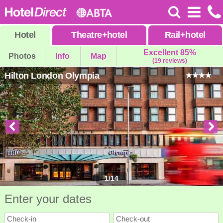
Hotel
Theatre
+
hotel
Rail
+
hotel
Excellent 85%
Photos
Info
Map
(19 reviews)
Hilton London Olympia
1
/
14
Enter your dates
Check-in
Check-out