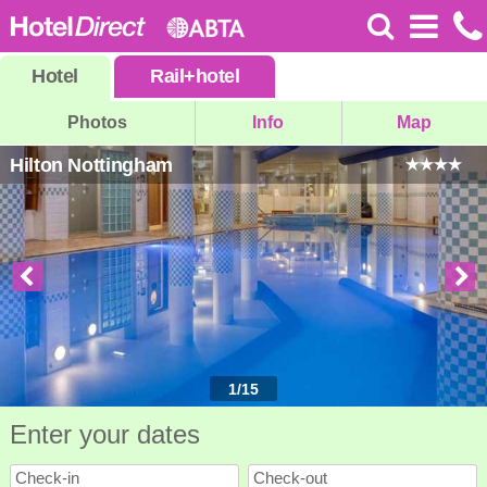
Hotel
Rail
+
hotel
Photos
Info
Map
Hilton Nottingham
1
/
15
Enter your dates
Check-in
Check-out