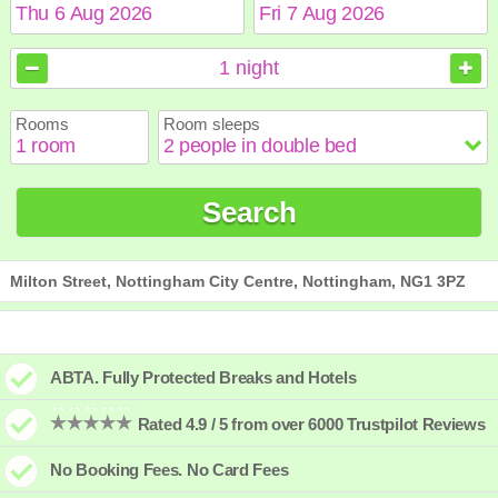
August
August
2026
2026
1
night
Sun
Sun
Mon
Mon
Tue
Tue
Wed
Wed
Thu
Thu
Fri
Fri
Sat
Sat
Rooms
Room sleeps
1
1
2
2
3
3
4
4
5
5
6
6
7
7
8
8
9
9
10
10
11
11
12
12
13
13
14
14
15
15
Search
16
16
17
17
18
18
19
19
20
20
21
21
22
22
23
23
24
24
25
25
26
26
27
27
28
28
29
29
30
30
31
31
Milton Street, Nottingham City Centre, Nottingham, NG1 3PZ
ABTA. Fully Protected Breaks and Hotels
Rated 4.9 / 5 from over 6000 Trustpilot Reviews
No Booking Fees. No Card Fees