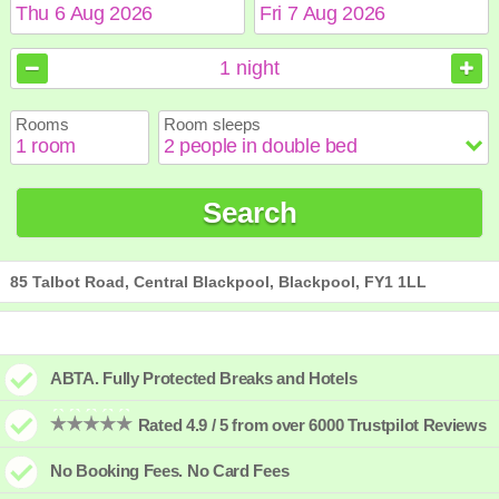
August
August
2026
2026
1
night
Sun
Sun
Mon
Mon
Tue
Tue
Wed
Wed
Thu
Thu
Fri
Fri
Sat
Sat
Rooms
Room sleeps
1
1
2
2
3
3
4
4
5
5
6
6
7
7
8
8
9
9
10
10
11
11
12
12
13
13
14
14
15
15
Search
16
16
17
17
18
18
19
19
20
20
21
21
22
22
23
23
24
24
25
25
26
26
27
27
28
28
29
29
30
30
31
31
85 Talbot Road, Central Blackpool, Blackpool, FY1 1LL
ABTA. Fully Protected Breaks and Hotels
Rated 4.9 / 5 from over 6000 Trustpilot Reviews
No Booking Fees. No Card Fees