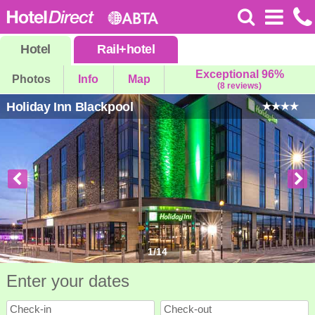
Hotel
Rail
+
hotel
Exceptional 96%
Photos
Info
Map
(8 reviews)
Holiday Inn Blackpool
1
/
14
Enter your dates
Check-in
Check-out