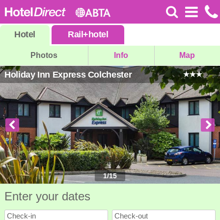
Hotel
Rail
+
hotel
Photos
Info
Map
Holiday Inn Express Colchester
1
/
15
Enter your dates
Check-in
Check-out