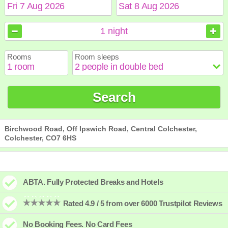
August
August
2026
2026
1
night
Sun
Sun
Mon
Mon
Tue
Tue
Wed
Wed
Thu
Thu
Fri
Fri
Sat
Sat
Rooms
Room sleeps
1
1
2
2
3
3
4
4
5
5
6
6
7
7
8
8
9
9
10
10
11
11
12
12
13
13
14
14
15
15
Search
16
16
17
17
18
18
19
19
20
20
21
21
22
22
23
23
24
24
25
25
26
26
27
27
28
28
29
29
30
30
31
31
Birchwood Road, Off Ipswich Road, Central Colchester,
Colchester, CO7 6HS
ABTA. Fully Protected Breaks and Hotels
Rated 4.9 / 5 from over 6000 Trustpilot Reviews
No Booking Fees. No Card Fees