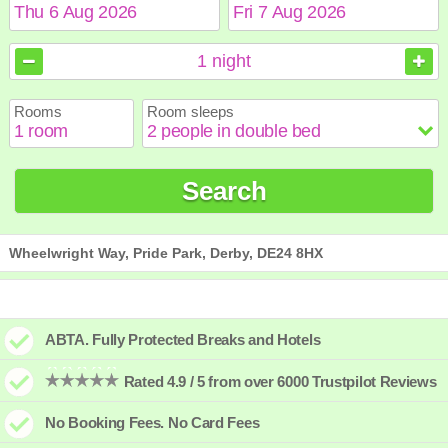
August
August
2026
2026
1
night
Sun
Sun
Mon
Mon
Tue
Tue
Wed
Wed
Thu
Thu
Fri
Fri
Sat
Sat
Rooms
Room sleeps
1
1
2
2
3
3
4
4
5
5
6
6
7
7
8
8
9
9
10
10
11
11
12
12
13
13
14
14
15
15
Search
16
16
17
17
18
18
19
19
20
20
21
21
22
22
23
23
24
24
25
25
26
26
27
27
28
28
29
29
30
30
31
31
Wheelwright Way, Pride Park, Derby, DE24 8HX
ABTA. Fully Protected Breaks and Hotels
Rated 4.9 / 5 from over 6000 Trustpilot Reviews
No Booking Fees. No Card Fees