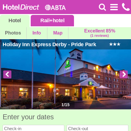
Hotel
Rail
+
hotel
Excellent 85%
Photos
Info
Map
(1 reviews)
Holiday Inn Express Derby - Pride Park
1
/
15
Enter your dates
Check-in
Check-out