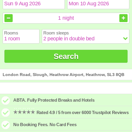
August
August
2026
2026
1
night
Sun
Sun
Mon
Mon
Tue
Tue
Wed
Wed
Thu
Thu
Fri
Fri
Sat
Sat
Rooms
Room sleeps
1
1
2
2
3
3
4
4
5
5
6
6
7
7
8
8
9
9
10
10
11
11
12
12
13
13
14
14
15
15
Search
16
16
17
17
18
18
19
19
20
20
21
21
22
22
23
23
24
24
25
25
26
26
27
27
28
28
29
29
30
30
31
31
London Road, Slough, Heathrow Airport, Heathrow, SL3 8QB
ABTA. Fully Protected Breaks and Hotels
Rated 4.9 / 5 from over 6000 Trustpilot Reviews
No Booking Fees. No Card Fees