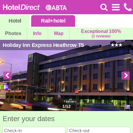
Hotel
Rail
+
hotel
Exceptional 100%
Photos
Info
Map
(1 reviews)
Holiday Inn Express Heathrow T5
1
/
12
Enter your dates
Check-in
Check-out