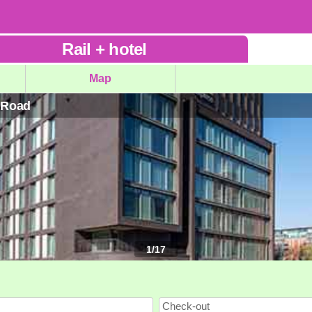
Rail
+
hotel
Map
d Road
1
/
17
Check-out