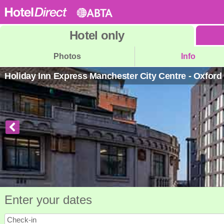
Hotel
only
Photos
Info
Holiday Inn Express Manchester City Centre - Oxfor
Enter your dates
Check-in