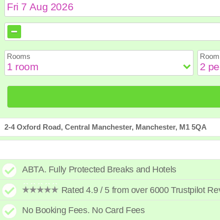
August
August
2026
2026
Sun
Sun
Mon
Mon
Tue
Tue
Wed
Wed
Th
Th
Rooms
Room 
2
2
3
3
4
4
5
5
6
6
9
9
10
10
11
11
12
12
1
1
16
16
17
17
18
18
19
19
2
2
23
23
24
24
25
25
26
26
2
2
30
30
31
31
2-4 Oxford Road, Central Manchester, Manchester, M1 5QA
ABTA. Fully Protected Breaks and Hotels
Rated 4.9 / 5 from over 6000 Trustpilot R
No Booking Fees. No Card Fees