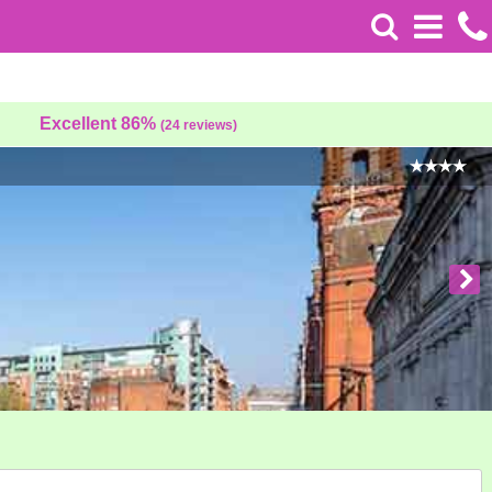
Excellent 86%
(24 reviews)