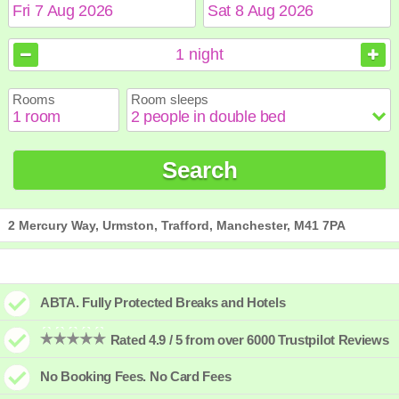
August
August
2026
2026
1
night
Sun
Sun
Mon
Mon
Tue
Tue
Wed
Wed
Thu
Thu
Fri
Fri
Sat
Sat
Rooms
Room sleeps
1
1
2
2
3
3
4
4
5
5
6
6
7
7
8
8
9
9
10
10
11
11
12
12
13
13
14
14
15
15
Search
16
16
17
17
18
18
19
19
20
20
21
21
22
22
23
23
24
24
25
25
26
26
27
27
28
28
29
29
30
30
31
31
2 Mercury Way, Urmston, Trafford, Manchester, M41 7PA
ABTA. Fully Protected Breaks and Hotels
Rated 4.9 / 5 from over 6000 Trustpilot Reviews
No Booking Fees. No Card Fees