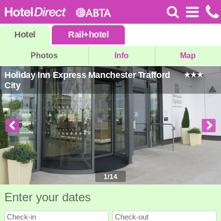
Hotel
Rail
+
hotel
Photos
Info
Map
Holiday Inn Express Manchester Trafford
City
1
/
14
Enter your dates
Check-in
Check-out