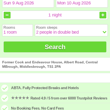
August
August
2026
2026
1
night
Sun
Sun
Mon
Mon
Tue
Tue
Wed
Wed
Thu
Thu
Fri
Fri
Sat
Sat
Rooms
Room sleeps
1
1
2
2
3
3
4
4
5
5
6
6
7
7
8
8
9
9
10
10
11
11
12
12
13
13
14
14
15
15
Search
16
16
17
17
18
18
19
19
20
20
21
21
22
22
23
23
24
24
25
25
26
26
27
27
28
28
29
29
30
30
31
31
Former Cook and Endeavour House, Albert Road, Central
MBrough, Middlesbrough, TS1 2PA
ABTA. Fully Protected Breaks and Hotels
Rated 4.9 / 5 from over 6000 Trustpilot Reviews
No Booking Fees. No Card Fees