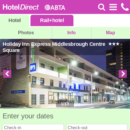
Hotel
Rail
+
hotel
Photos
Info
Map
Holiday Inn Express Middlesbrough Centre
Square
1
/
13
Enter your dates
Check-in
Check-out