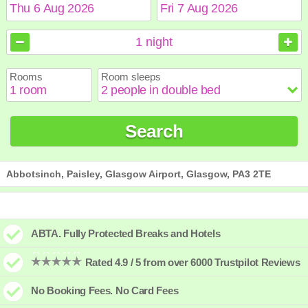
August
August
2026
2026
1
night
Sun
Sun
Mon
Mon
Tue
Tue
Wed
Wed
Thu
Thu
Fri
Fri
Sat
Sat
Rooms
Room sleeps
1
1
2
2
3
3
4
4
5
5
6
6
7
7
8
8
9
9
10
10
11
11
12
12
13
13
14
14
15
15
Search
16
16
17
17
18
18
19
19
20
20
21
21
22
22
23
23
24
24
25
25
26
26
27
27
28
28
29
29
30
30
31
31
Abbotsinch, Paisley, Glasgow Airport, Glasgow, PA3 2TE
ABTA. Fully Protected Breaks and Hotels
Rated 4.9 / 5 from over 6000 Trustpilot Reviews
No Booking Fees. No Card Fees