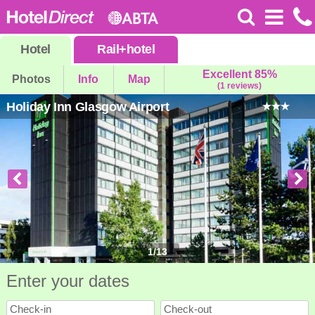
Hotel
Rail
+
hotel
Excellent 85%
Photos
Info
Map
(1 reviews)
Holiday Inn Glasgow Airport
1
/
13
Enter your dates
Check-in
Check-out