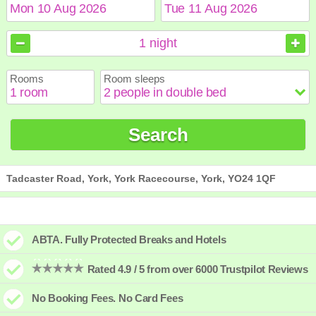
August
August
2026
2026
1
night
Sun
Sun
Mon
Mon
Tue
Tue
Wed
Wed
Thu
Thu
Fri
Fri
Sat
Sat
Rooms
Room sleeps
1
1
2
2
3
3
4
4
5
5
6
6
7
7
8
8
9
9
10
10
11
11
12
12
13
13
14
14
15
15
Search
16
16
17
17
18
18
19
19
20
20
21
21
22
22
23
23
24
24
25
25
26
26
27
27
28
28
29
29
30
30
31
31
Tadcaster Road, York, York Racecourse, York, YO24 1QF
ABTA. Fully Protected Breaks and Hotels
Rated 4.9 / 5 from over 6000 Trustpilot Reviews
No Booking Fees. No Card Fees