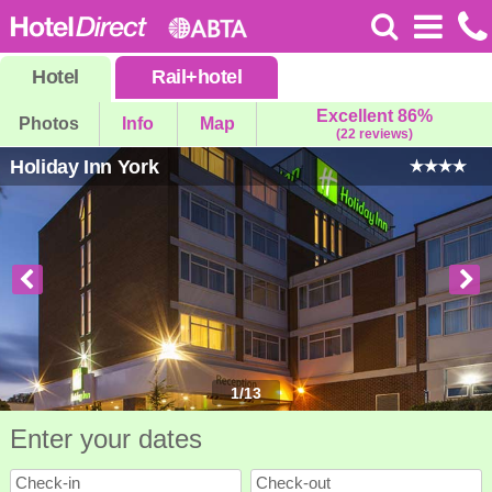
Hotel
Rail
+
hotel
Excellent 86%
Photos
Info
Map
(22 reviews)
Holiday Inn York
1
/
13
Enter your dates
Check-in
Check-out