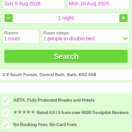
August
August
2026
2026
1
night
Sun
Sun
Mon
Mon
Tue
Tue
Wed
Wed
Thu
Thu
Fri
Fri
Sat
Sat
Rooms
Room sleeps
1
1
2
2
3
3
4
4
5
5
6
6
7
7
8
8
9
9
10
10
11
11
12
12
13
13
14
14
15
15
Search
16
16
17
17
18
18
19
19
20
20
21
21
22
22
23
23
24
24
25
25
26
26
27
27
28
28
29
29
30
30
31
31
2-8 South Parade, Central Bath, Bath, BA2 4AB
ABTA. Fully Protected Breaks and Hotels
Rated 4.9 / 5 from over 6000 Trustpilot Reviews
No Booking Fees. No Card Fees