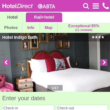
Hotel
Rail
+
hotel
Exceptional 95%
Photos
Info
Map
(11 reviews)
Hotel Indigo Bath
1
/
17
Enter your dates
Check-in
Check-out